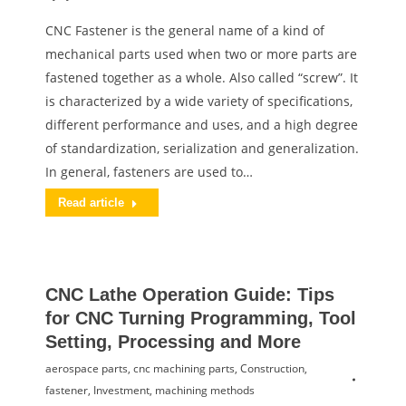
CNC Fastener is the general name of a kind of
mechanical parts used when two or more parts are
fastened together as a whole. Also called “screw”. It
is characterized by a wide variety of specifications,
different performance and uses, and a high degree
of standardization, serialization and generalization.
In general, fasteners are used to…
Read article
CNC Lathe Operation Guide: Tips
for CNC Turning Programming, Tool
Setting, Processing and More
aerospace parts
,
cnc machining parts
,
Construction
,
fastener
,
Investment
,
machining methods