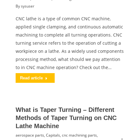
By
sysuser
CNC lathe is a type of common CNC machine,
applied single clamping, and continuous automatic
machining to complete all turning operations. CNC
turning service refers to the operation of cutting a
workpiece on a lathe. As a widely used components
processing method, what should we pay attention
to in CNC machine operation? Check out the…
Read article
What is Taper Turning – Different
Methods of Taper Turning on CNC
Lathe Machine
aerospace parts
,
Capitals
,
cnc machining parts
,