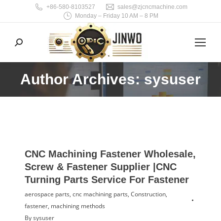
+86-580-8103527
sales@zjcncmachine.com
Monday – Friday 10 AM – 8 PM
Search:
Author Archives: sysuser
You are here:
CNC Machining Fastener Wholesale,
Screw & Fastener Supplier |CNC
Turning Parts Service For Fastener
aerospace parts
,
cnc machining parts
,
Construction
,
fastener
,
machining methods
By
sysuser