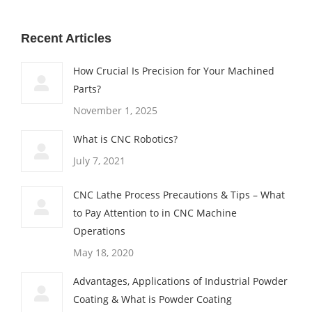
Recent Articles
How Crucial Is Precision for Your Machined
Parts?
November 1, 2025
What is CNC Robotics?
July 7, 2021
CNC Lathe Process Precautions & Tips – What
to Pay Attention to in CNC Machine
Operations
May 18, 2020
Advantages, Applications of Industrial Powder
Coating & What is Powder Coating