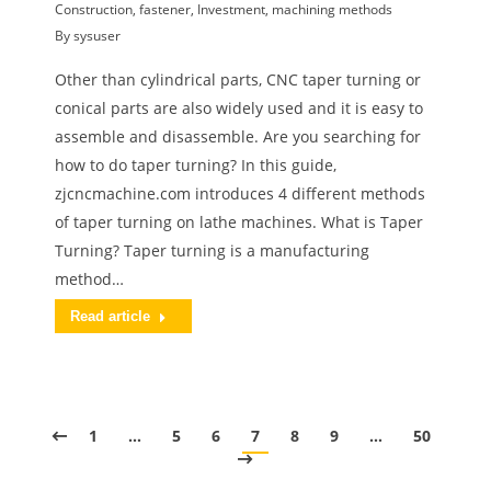
Construction
,
fastener
,
Investment
,
machining methods
By
sysuser
Other than cylindrical parts, CNC taper turning or
conical parts are also widely used and it is easy to
assemble and disassemble. Are you searching for
how to do taper turning? In this guide,
zjcncmachine.com introduces 4 different methods
of taper turning on lathe machines. What is Taper
Turning? Taper turning is a manufacturing
method…
Read article
1
…
5
6
7
8
9
…
50