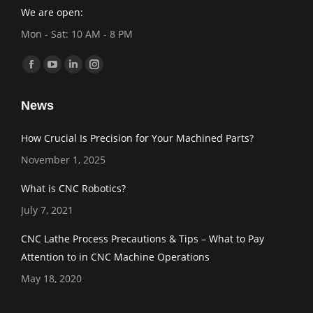
We are open:
Mon - Sat: 10 AM - 8 PM
Find us on:
Facebook
YouTube
Linkedin
Instagram
page
page
page
page
News
opens
opens
opens
opens
in
in
in
in
How Crucial Is Precision for Your Machined Parts?
new
new
new
new
November 1, 2025
window
window
window
window
What is CNC Robotics?
July 7, 2021
CNC Lathe Process Precautions & Tips – What to Pay
Attention to in CNC Machine Operations
May 18, 2020