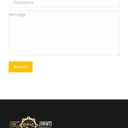
Telephone
Message
Submit