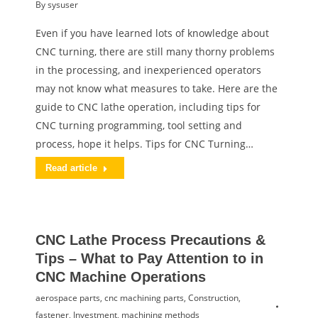
By
sysuser
Even if you have learned lots of knowledge about
CNC turning, there are still many thorny problems
in the processing, and inexperienced operators
may not know what measures to take. Here are the
guide to CNC lathe operation, including tips for
CNC turning programming, tool setting and
process, hope it helps. Tips for CNC Turning…
Read article
CNC Lathe Process Precautions &
Tips – What to Pay Attention to in
CNC Machine Operations
aerospace parts
,
cnc machining parts
,
Construction
,
fastener
,
Investment
,
machining methods