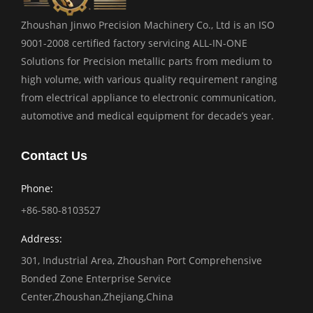
Zhoushan Jinwo Precision Machinery Co., Ltd is an ISO
9001-2008 certified factory servicing ALL-IN-ONE
Solutions for Precision metallic parts from medium to
high volume, with various quality requirement ranging
from electrical appliance to electronic communication,
automotive and medical equipment for decade’s year.
Contact Us
Phone:
+86-580-8103527
Address:
301, Industrial Area, Zhoushan Port Comprehensive
Bonded Zone Enterprise Service
Center,Zhoushan,Zhejiang,China