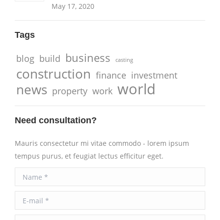
May 17, 2020
Tags
business
blog
build
casting
construction
finance
investment
world
news
property
work
Need consultation?
Mauris consectetur mi vitae commodo - lorem ipsum
tempus purus, et feugiat lectus efficitur eget.
Name *
E-mail *