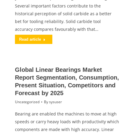
Several important factors contribute to the
historical perception of solid carbide as a better
bet for tooling reliability. Solid carbide tool
accuracy compares favourably with that…
Read article
Global Linear Bearings Market
Report Segmentation, Consumption,
Present Situation, Competitors and
Forecast by 2025
Uncategorized
By
sysuser
Bearing are enabled the machines to move at high
speeds or carry heavy loads with productivity which
components are made with high accuracy. Linear