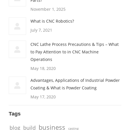
Parts?
November 1, 2025
What is CNC Robotics?
July 7, 2021
CNC Lathe Process Precautions & Tips – What
to Pay Attention to in CNC Machine
Operations
May 18, 2020
Advantages, Applications of Industrial Powder
Coating & What is Powder Coating
May 17, 2020
Tags
business
blog
build
casting