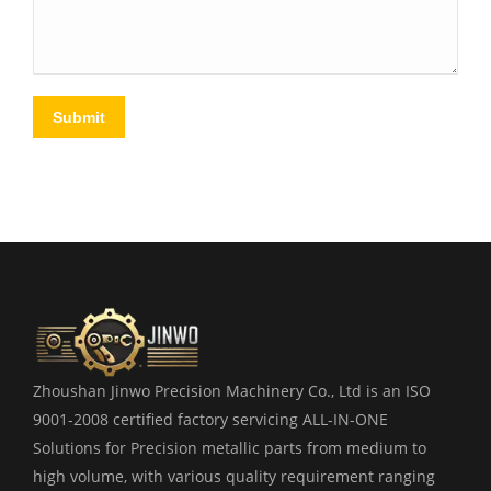
Submit
Zhoushan Jinwo Precision Machinery Co., Ltd is an ISO
9001-2008 certified factory servicing ALL-IN-ONE
Solutions for Precision metallic parts from medium to
high volume, with various quality requirement ranging