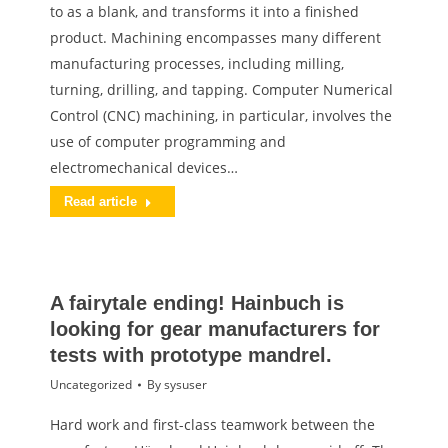
to as a blank, and transforms it into a finished
product. Machining encompasses many different
manufacturing processes, including milling,
turning, drilling, and tapping. Computer Numerical
Control (CNC) machining, in particular, involves the
use of computer programming and
electromechanical devices…
Read article
A fairytale ending! Hainbuch is
looking for gear manufacturers for
tests with prototype mandrel.
Uncategorized
By
sysuser
Hard work and first-class teamwork between the