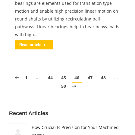
bearings are elements used for translation type
motion and enable high precision linear motion on
round shafts by utilizing recirculating ball
pathways. Linear bearings help to bear heavy loads
with high…
Read article
1
…
44
45
46
47
48
…
50
Recent Articles
How Crucial Is Precision for Your Machined