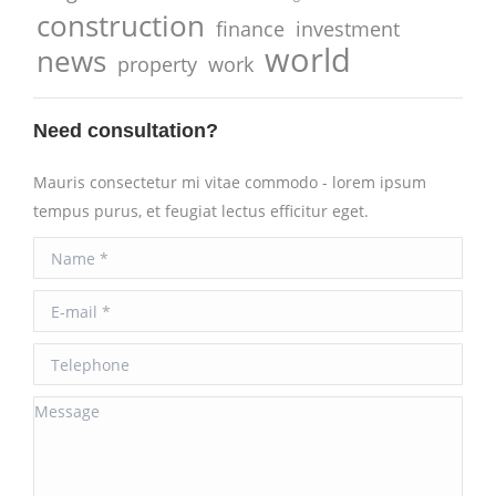
construction
finance
investment
world
news
property
work
Need consultation?
Mauris consectetur mi vitae commodo - lorem ipsum
tempus purus, et feugiat lectus efficitur eget.
Name *
E-mail *
Telephone
Message