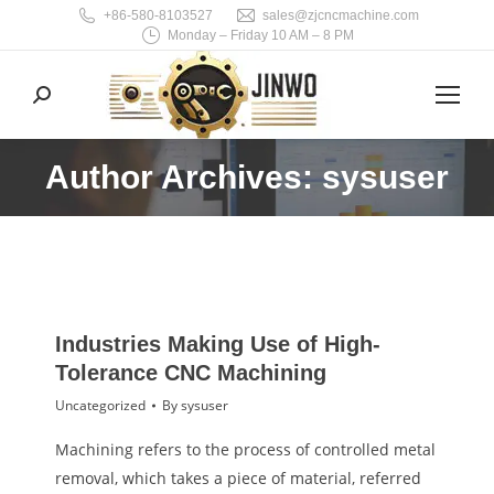
+86-580-8103527
sales@zjcncmachine.com
Monday – Friday 10 AM – 8 PM
Search:
Author Archives: sysuser
You are here:
Industries Making Use of High-
Tolerance CNC Machining
Uncategorized
By
sysuser
Machining refers to the process of controlled metal
removal, which takes a piece of material, referred