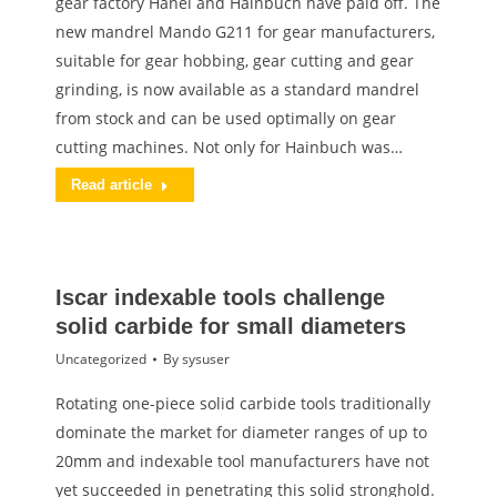
gear factory Hänel and Hainbuch have paid off. The
new mandrel Mando G211 for gear manufacturers,
suitable for gear hobbing, gear cutting and gear
grinding, is now available as a standard mandrel
from stock and can be used optimally on gear
cutting machines. Not only for Hainbuch was…
Read article
Iscar indexable tools challenge
solid carbide for small diameters
Uncategorized
By
sysuser
Rotating one-piece solid carbide tools traditionally
dominate the market for diameter ranges of up to
20mm and indexable tool manufacturers have not
yet succeeded in penetrating this solid stronghold.