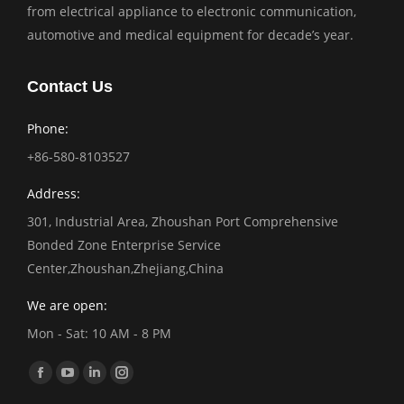
from electrical appliance to electronic communication,
automotive and medical equipment for decade’s year.
Contact Us
Phone:
+86-580-8103527
Address:
301, Industrial Area, Zhoushan Port Comprehensive
Bonded Zone Enterprise Service
Center,Zhoushan,Zhejiang,China
We are open:
Mon - Sat: 10 AM - 8 PM
Find us on:
Facebook
YouTube
Linkedin
Instagram