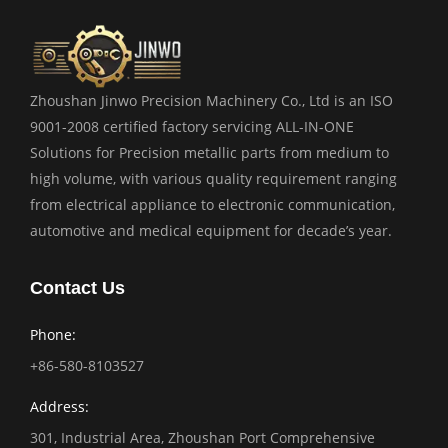
Zhoushan Jinwo Precision Machinery Co., Ltd is an ISO
9001-2008 certified factory servicing ALL-IN-ONE
Solutions for Precision metallic parts from medium to
high volume, with various quality requirement ranging
from electrical appliance to electronic communication,
automotive and medical equipment for decade’s year.
Contact Us
Phone:
+86-580-8103527
Address:
301, Industrial Area, Zhoushan Port Comprehensive