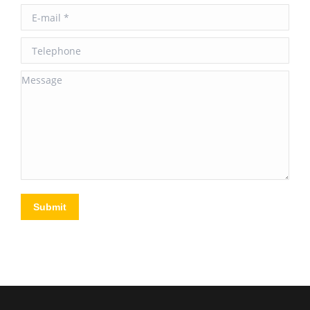
E-mail *
Telephone
Message
Submit