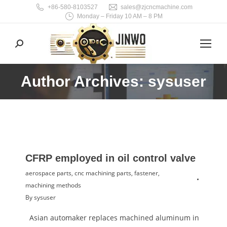
+86-580-8103527
sales@zjcncmachine.com
Monday – Friday 10 AM – 8 PM
Search:
Author Archives: sysuser
You are here:
CFRP employed in oil control valve
aerospace parts
,
cnc machining parts
,
fastener
,
machining methods
By
sysuser
Asian automaker replaces machined aluminum in