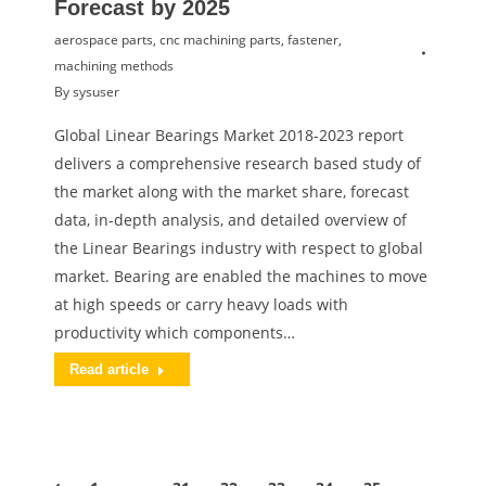
Forecast by 2025
aerospace parts
,
cnc machining parts
,
fastener
,
machining methods
By
sysuser
Global Linear Bearings Market 2018-2023 report
delivers a comprehensive research based study of
the market along with the market share, forecast
data, in-depth analysis, and detailed overview of
the Linear Bearings industry with respect to global
market. Bearing are enabled the machines to move
at high speeds or carry heavy loads with
productivity which components…
Read article