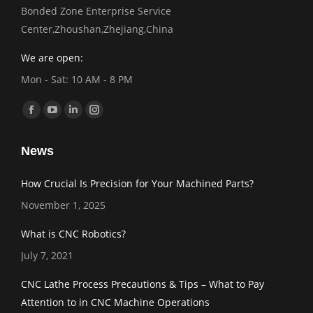
Bonded Zone Enterprise Service
Center,Zhoushan,Zhejiang,China
We are open:
Mon - Sat: 10 AM - 8 PM
Find us on:
Facebook
YouTube
Linkedin
Instagram
page
page
page
page
News
opens
opens
opens
opens
in
in
in
in
How Crucial Is Precision for Your Machined Parts?
new
new
new
new
November 1, 2025
window
window
window
window
What is CNC Robotics?
July 7, 2021
CNC Lathe Process Precautions & Tips – What to Pay
Attention to in CNC Machine Operations