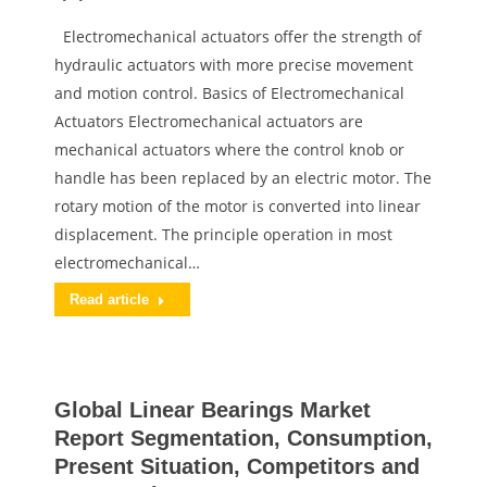
Electromechanical actuators offer the strength of
hydraulic actuators with more precise movement
and motion control. Basics of Electromechanical
Actuators Electromechanical actuators are
mechanical actuators where the control knob or
handle has been replaced by an electric motor. The
rotary motion of the motor is converted into linear
displacement. The principle operation in most
electromechanical…
Read article
Global Linear Bearings Market
Report Segmentation, Consumption,
Present Situation, Competitors and