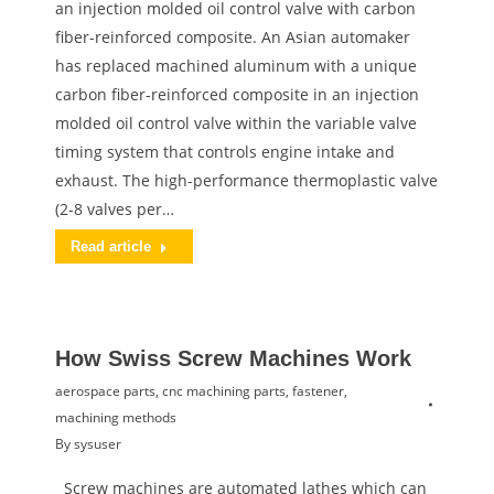
an injection molded oil control valve with carbon
fiber-reinforced composite. An Asian automaker
has replaced machined aluminum with a unique
carbon fiber-reinforced composite in an injection
molded oil control valve within the variable valve
timing system that controls engine intake and
exhaust. The high-performance thermoplastic valve
(2-8 valves per…
Read article
How Swiss Screw Machines Work
aerospace parts
,
cnc machining parts
,
fastener
,
machining methods
By
sysuser
Screw machines are automated lathes which can