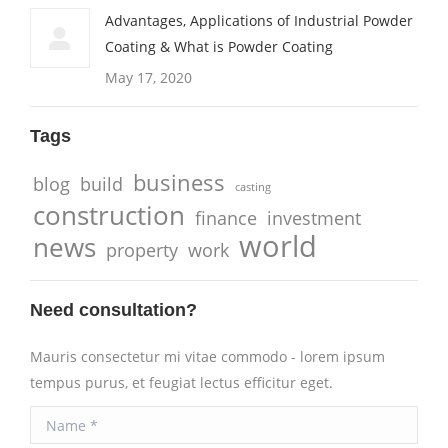
Advantages, Applications of Industrial Powder
Coating & What is Powder Coating
May 17, 2020
Tags
business
blog
build
casting
construction
finance
investment
world
news
property
work
Need consultation?
Mauris consectetur mi vitae commodo - lorem ipsum
tempus purus, et feugiat lectus efficitur eget.
Name *