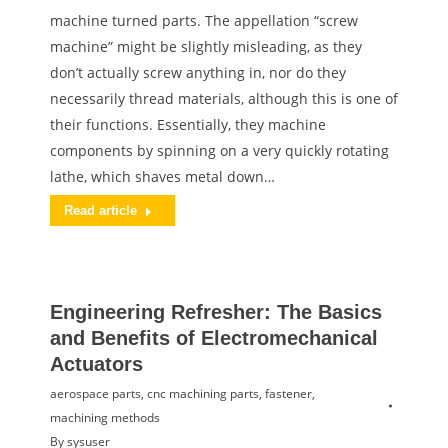
machine turned parts. The appellation “screw
machine” might be slightly misleading, as they
don’t actually screw anything in, nor do they
necessarily thread materials, although this is one of
their functions. Essentially, they machine
components by spinning on a very quickly rotating
lathe, which shaves metal down…
Read article
Engineering Refresher: The Basics
and Benefits of Electromechanical
Actuators
aerospace parts
,
cnc machining parts
,
fastener
,
machining methods
By
sysuser