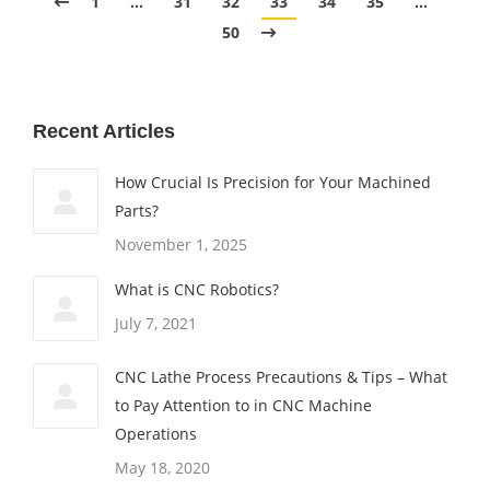
1
…
31
32
33
34
35
…
50
Recent Articles
How Crucial Is Precision for Your Machined
Parts?
November 1, 2025
What is CNC Robotics?
July 7, 2021
CNC Lathe Process Precautions & Tips – What
to Pay Attention to in CNC Machine
Operations
May 18, 2020