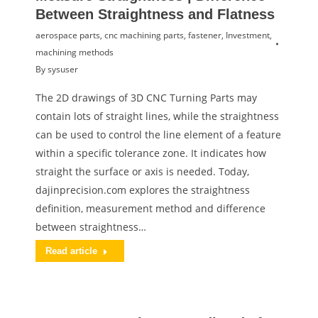
Between Straightness and Flatness
aerospace parts
,
cnc machining parts
,
fastener
,
Investment
,
machining methods
By
sysuser
The 2D drawings of 3D CNC Turning Parts may
contain lots of straight lines, while the straightness
can be used to control the line element of a feature
within a specific tolerance zone. It indicates how
straight the surface or axis is needed. Today,
dajinprecision.com explores the straightness
definition, measurement method and difference
between straightness…
Read article