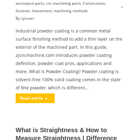
aerospace parts
,
cnc machining parts
,
Construction
,
fastener
,
Investment
,
machining methods
By
sysuser
Industrial powder coating is a common metal
surface finishing method to add a thin layer on the
exterior of the machined part. In this guide,
zjcncmachine.com introduces powder coating
definition, powder coat pros, applications and
more. What is Powder Coating? Powder coating is
solvent-free 100% solid coating comes in the state
of fine powder, which is different…
Read article
What is Straightness & How to
Measure Straightness | Difference