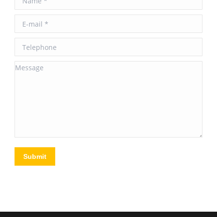
E-mail *
Telephone
Message
Submit