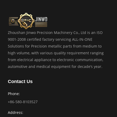
Zhoushan Jinwo Precision Machinery Co., Ltd is an ISO
9001-2008 certified factory servicing ALL-IN-ONE
Solutions for Precision metallic parts from medium to
high volume, with various quality requirement ranging
from electrical appliance to electronic communication,
automotive and medical equipment for decade’s year.
Contact Us
Phone:
+86-580-8103527
Address: