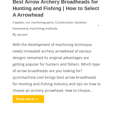
Best Arrow Archery Broadheads for
Hunting and Fishing | How to Select
A Arrowhead
Capitals
,
cnc machining parts
,
Construction
,
fastener
,
Investment
,
machining methods
By
sysuser
With the development of machining technique,
newly innovated archery arrowhead of various
designs remained its original advantages are
getting popular for hunters and fishers. Which type
of arrow broadheads are you looking for?
zjcncmachine.com brings best arrow broadheads
for Hunting and Fishing industry and tips on how to
choose an archery arrowhead. How to Choose…
Read article