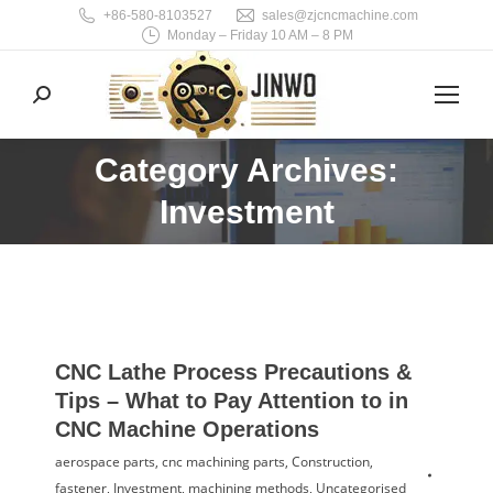
+86-580-8103527
sales@zjcncmachine.com
Monday – Friday 10 AM – 8 PM
Search:
Category Archives:
You are here:
Investment
CNC Lathe Process Precautions &
Tips – What to Pay Attention to in
CNC Machine Operations
aerospace parts
,
cnc machining parts
,
Construction
,
fastener
,
Investment
,
machining methods
,
Uncategorised