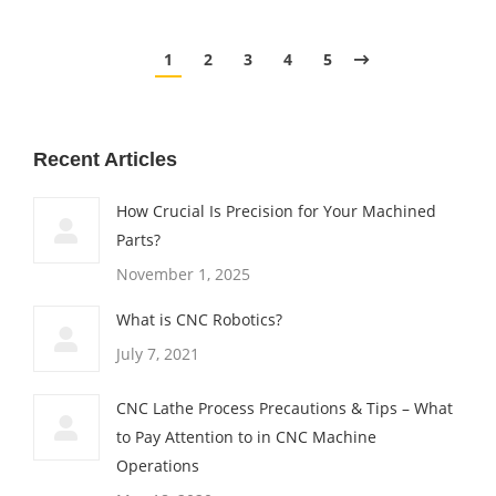
1
2
3
4
5
Recent Articles
How Crucial Is Precision for Your Machined
Parts?
November 1, 2025
What is CNC Robotics?
July 7, 2021
CNC Lathe Process Precautions & Tips – What
to Pay Attention to in CNC Machine
Operations