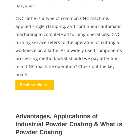
By
sysuser
CNC lathe is a type of common CNC machine,
applied single clamping, and continuous automatic
machining to complete all turning operations. CNC
turning service refers to the operation of cutting a
workpiece on a lathe. As a widely used components
processing method, what should we pay attention
to in CNC machine operation? Check out the key
points…
Read article
Advantages, Applications of
Industrial Powder Coating & What is
Powder Coating