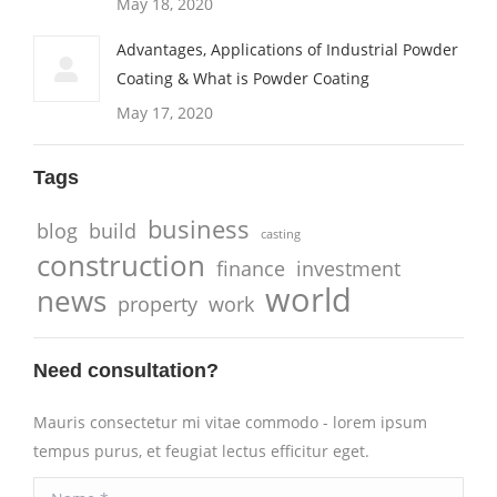
May 18, 2020
Advantages, Applications of Industrial Powder
Coating & What is Powder Coating
May 17, 2020
Tags
business
blog
build
casting
construction
finance
investment
world
news
property
work
Need consultation?
Mauris consectetur mi vitae commodo - lorem ipsum
tempus purus, et feugiat lectus efficitur eget.
Name *