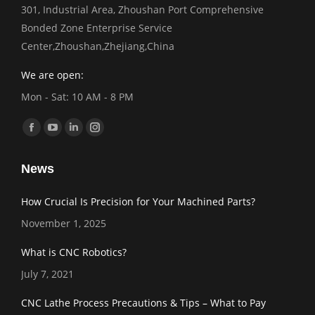
301, Industrial Area, Zhoushan Port Comprehensive
Bonded Zone Enterprise Service
Center,Zhoushan,Zhejiang,China
We are open:
Mon - Sat: 10 AM - 8 PM
Find us on:
Facebook
YouTube
Linkedin
Instagram
page
page
page
page
News
opens
opens
opens
opens
in
in
in
in
How Crucial Is Precision for Your Machined Parts?
new
new
new
new
November 1, 2025
window
window
window
window
What is CNC Robotics?
July 7, 2021
CNC Lathe Process Precautions & Tips – What to Pay