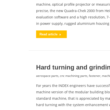
machine, optical profile projector or measur
precise, the new Quadra-Chek 2000 from He
evaluation software and a high resolution, 7-
in power supply, rugged aluminium housin
Read article
Hard turning and grindi
aerospace parts
,
cnc machining parts
,
fastener
,
machi
For years the INDEX engineers have successfu
machine version of the modular building bloc
standard machine, that is appreciated by ma
hard turning with the system enhancement 