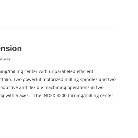
ension
ysuser
ing/milling center with unparalleled efficient
rtfolio. Two powerful motorized milling spindles and two
ductive and flexible machining operations in two
ng with 5 axes. The INDEX R200 turning/milling center—