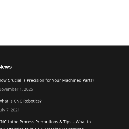
News
How Crucial Is Precision for Your Machined Parts?
November 1, 2025
What is CNC Robotics?
July 7, 2021
CNC Lathe Process Precautions & Tips – What to