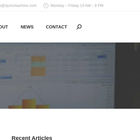
es@zjcncmachine.com
Monday – Friday 10 AM – 8 PM
OUT
NEWS
CONTACT
Search:
Recent Articles