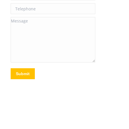
Telephone
Message
Submit