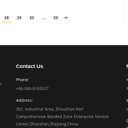
28
29
30
…
50
Contact Us
Phone:
n
+86-580-8103527
Address:
301, Industrial Area, Zhoushan Port
Comprehensive Bonded Zone Enterprise Service
Center,Zhoushan,Zhejiang,China