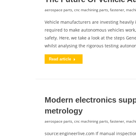
aerospace parts
,
cnc machining parts
,
fastener
,
machi
Vehicle manufacturers are investing heavily
required to make autonomous vehicles work,
safety. Here, we take a look at the steps Ge
whilst analysing the rigorous testing auton
Read article
Modern electronics supp
metrology
aerospace parts
,
cnc machining parts
,
fastener
,
machi
source:engineerlive.com If manual inspecti