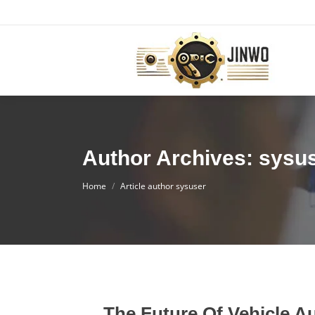
Author Archives: sysu
You are here:
Home
Article author sysuser
The Future Of Vehicle 