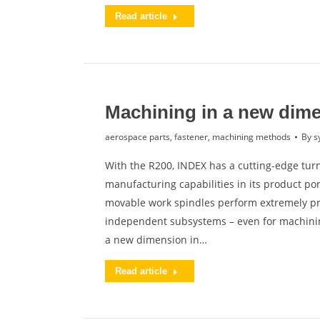
Read article
Machining in a new dim
aerospace parts
,
fastener
,
machining methods
By
s
With the R200, INDEX has a cutting-edge turn
manufacturing capabilities in its product po
movable work spindles perform extremely pro
independent subsystems – even for machini
a new dimension in…
Read article