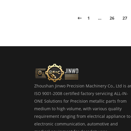
1
…
26
27
Zhoushan Jinwo Precision Machinery Co., Ltd is a
ISO 9001-2008 certified factory servicing ALL-IN-
ONE Solutions for Precision metallic parts from
medium to high volume, with various quality
requirement ranging from electrical appliance to
electronic communication, automotive and