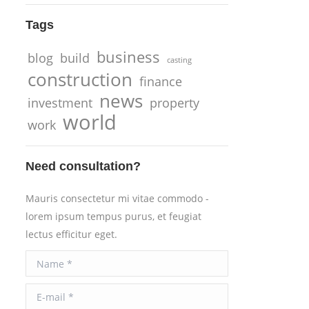
Tags
business
blog
build
casting
construction
finance
news
investment
property
world
work
Need consultation?
Mauris consectetur mi vitae commodo -
lorem ipsum tempus purus, et feugiat
lectus efficitur eget.
Name *
E-mail *