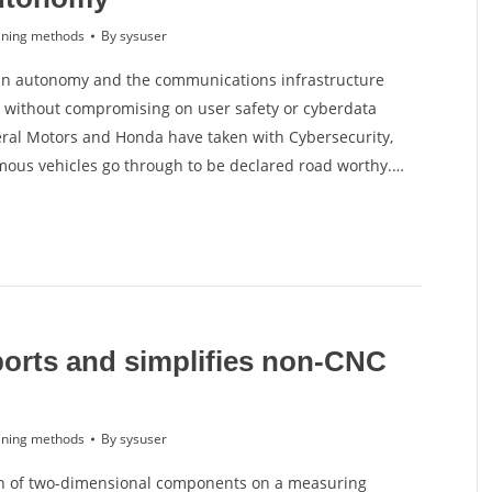
ning methods
By
sysuser
 in autonomy and the communications infrastructure
 without compromising on user safety or cyberdata
neral Motors and Honda have taken with Cybersecurity,
omous vehicles go through to be declared road worthy.…
orts and simplifies non-CNC
ning methods
By
sysuser
on of two-dimensional components on a measuring