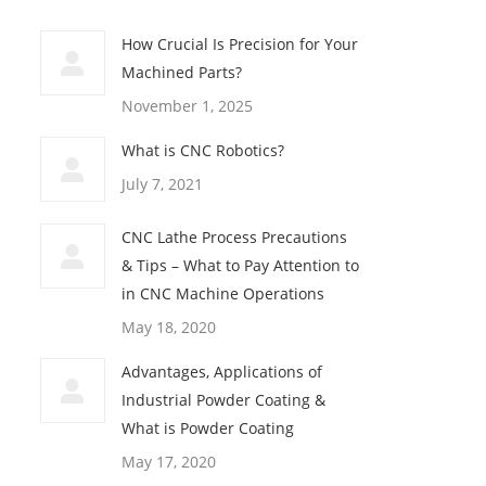
How Crucial Is Precision for Your
Machined Parts?
November 1, 2025
What is CNC Robotics?
July 7, 2021
CNC Lathe Process Precautions
& Tips – What to Pay Attention to
in CNC Machine Operations
May 18, 2020
Advantages, Applications of
Industrial Powder Coating &
What is Powder Coating
May 17, 2020