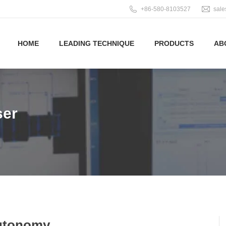
+86-580-8103527
sal
HOME
LEADING TECHNIQUE
PRODUCTS
AB
ser
Autonomy