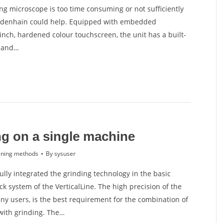
ing microscope is too time consuming or not sufficiently
idenhain could help. Equipped with embedded
inch, hardened colour touchscreen, the unit has a built-
g and…
ng on a single machine
ning methods
By
sysuser
lly integrated the grinding technology in the basic
k system of the VerticalLine. The high precision of the
ny users, is the best requirement for the combination of
with grinding. The…