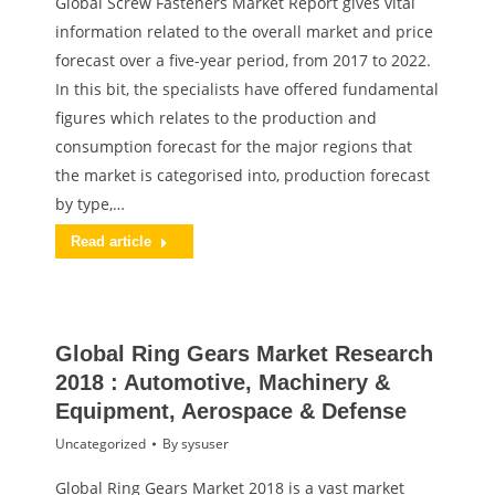
Global Screw Fasteners Market Report gives vital
information related to the overall market and price
forecast over a five-year period, from 2017 to 2022.
In this bit, the specialists have offered fundamental
figures which relates to the production and
consumption forecast for the major regions that
the market is categorised into, production forecast
by type,…
Read article
Global Ring Gears Market Research
2018 : Automotive, Machinery &
Equipment, Aerospace & Defense
Uncategorized
By
sysuser
Global Ring Gears Market 2018 is a vast market