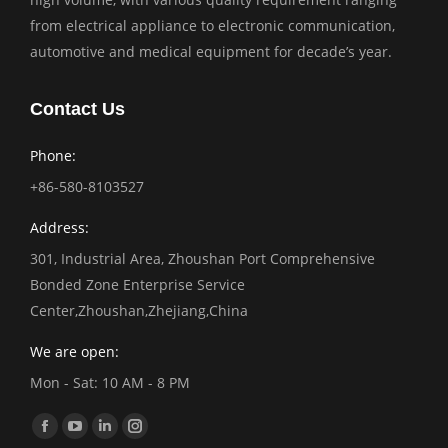
from electrical appliance to electronic communication,
automotive and medical equipment for decade’s year.
Contact Us
Phone:
+86-580-8103527
Address:
301, Industrial Area, Zhoushan Port Comprehensive
Bonded Zone Enterprise Service
Center,Zhoushan,Zhejiang,China
We are open:
Mon - Sat: 10 AM - 8 PM
Find us on:
Facebook
YouTube
Linkedin
Instagram