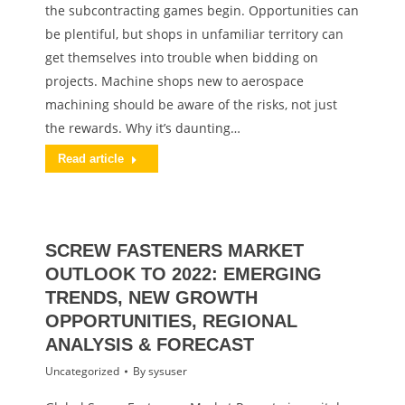
the subcontracting games begin. Opportunities can
be plentiful, but shops in unfamiliar territory can
get themselves into trouble when bidding on
projects. Machine shops new to aerospace
machining should be aware of the risks, not just
the rewards. Why it’s daunting…
Read article
SCREW FASTENERS MARKET
OUTLOOK TO 2022: EMERGING
TRENDS, NEW GROWTH
OPPORTUNITIES, REGIONAL
ANALYSIS & FORECAST
Uncategorized
By
sysuser