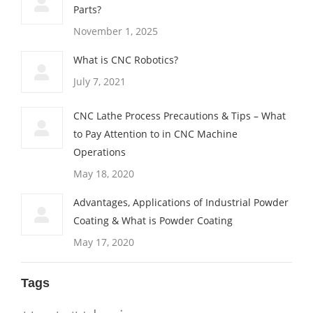
Parts?
November 1, 2025
What is CNC Robotics?
July 7, 2021
CNC Lathe Process Precautions & Tips – What
to Pay Attention to in CNC Machine
Operations
May 18, 2020
Advantages, Applications of Industrial Powder
Coating & What is Powder Coating
May 17, 2020
Tags