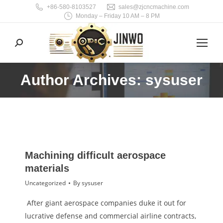
+86-580-8103527
sales@zjcncmachine.com
Monday – Friday 10 AM – 8 PM
Search:
Author Archives: sysuser
You are here:
Machining difficult aerospace
materials
Uncategorized
By
sysuser
After giant aerospace companies duke it out for
lucrative defense and commercial airline contracts,