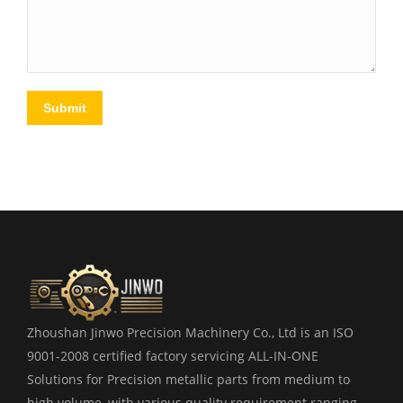
Submit
Zhoushan Jinwo Precision Machinery Co., Ltd is an ISO
9001-2008 certified factory servicing ALL-IN-ONE
Solutions for Precision metallic parts from medium to
high volume, with various quality requirement ranging