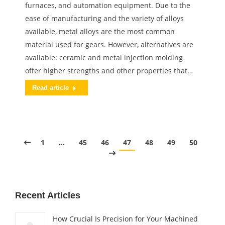
furnaces, and automation equipment. Due to the
ease of manufacturing and the variety of alloys
available, metal alloys are the most common
material used for gears. However, alternatives are
available: ceramic and metal injection molding
offer higher strengths and other properties that…
Read article
1
…
45
46
47
48
49
50
Recent Articles
How Crucial Is Precision for Your Machined