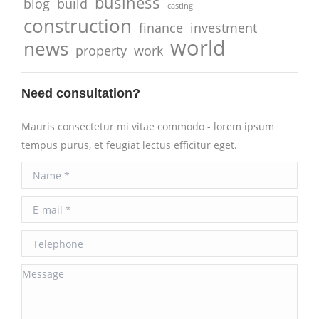
business
blog
build
casting
construction
finance
investment
world
news
property
work
Need consultation?
Mauris consectetur mi vitae commodo - lorem ipsum
tempus purus, et feugiat lectus efficitur eget.
Name *
E-mail *
Telephone
Message