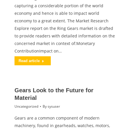
capturing a considerable portion of the world
economy and hence is able to impact world
economy to a great extent. The Market Research
Explore report on the Ring Gears market is drafted
to provide readers with detailed information on the
concerned market in context of:Monetary
ContributionImpact on…
Read article
Gears Look to the Future for
Material
Uncategorized
By
sysuser
Gears are a common component of modern
machinery, found in gearheads, watches, motors,