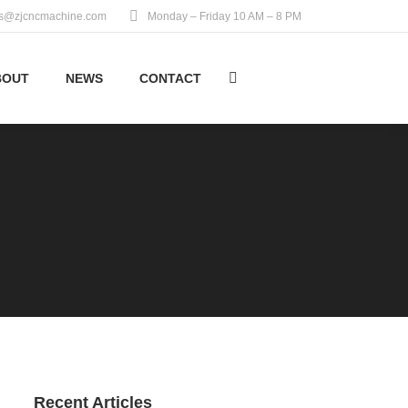
es@zjcncmachine.com
Monday – Friday 10 AM – 8 PM
BOUT
NEWS
CONTACT
Search:
Recent Articles