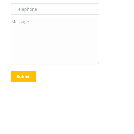
Telephone
Message
Submit