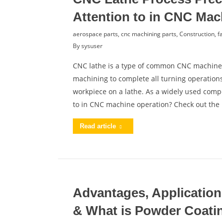
Attention to in CNC Mac
aerospace parts
,
cnc machining parts
,
Construction
,
f
By
sysuser
CNC lathe is a type of common CNC machine,
machining to complete all turning operations.
workpiece on a lathe. As a widely used com
to in CNC machine operation? Check out the
Read article
Advantages, Application
& What is Powder Coati