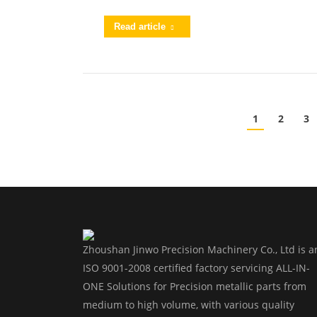
Read article
1
2
3
Zhoushan Jinwo Precision Machinery Co., Ltd is a
ISO 9001-2008 certified factory servicing ALL-IN-
ONE Solutions for Precision metallic parts from
medium to high volume, with various quality