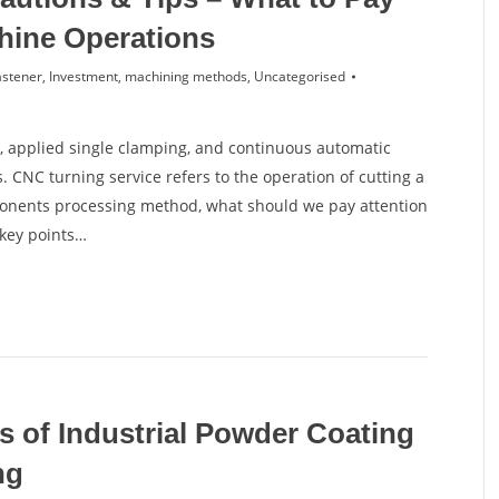
hine Operations
astener
,
Investment
,
machining methods
,
Uncategorised
 applied single clamping, and continuous automatic
 CNC turning service refers to the operation of cutting a
ponents processing method, what should we pay attention
 key points…
s of Industrial Powder Coating
ng