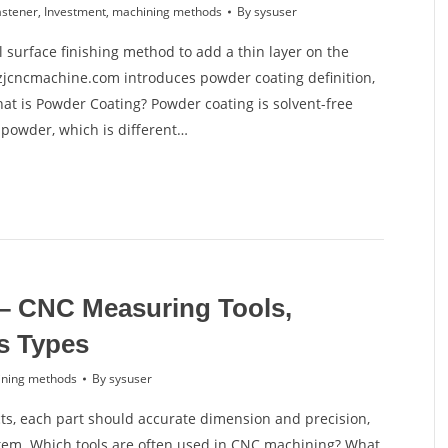
astener
,
Investment
,
machining methods
By
sysuser
 surface finishing method to add a thin layer on the
, zjcncmachine.com introduces powder coating definition,
at is Powder Coating? Powder coating is solvent-free
e powder, which is different…
– CNC Measuring Tools,
s Types
ning methods
By
sysuser
s, each part should accurate dimension and precision,
em. Which tools are often used in CNC machining? What