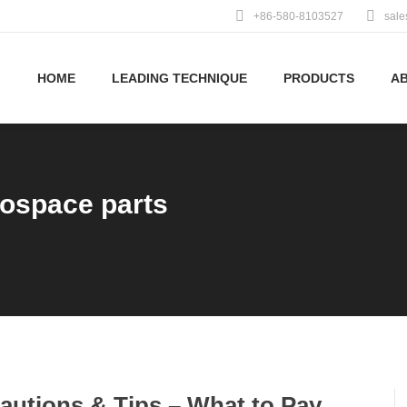
+86-580-8103527
sal
HOME
LEADING TECHNIQUE
PRODUCTS
A
rospace parts
autions & Tips – What to Pay