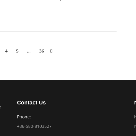
4
5
…
36
Contact Us
n
Phone:
+86-580-8103527