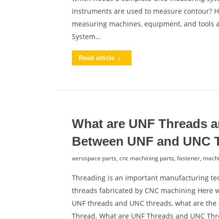
instruments are used to measure contour? He
measuring machines, equipment, and tools 
System…
Read article
What are UNF Threads a
Between UNF and UNC 
aerospace parts
,
cnc machining parts
,
fastener
,
machi
Threading is an important manufacturing tec
threads fabricated by CNC machining Here we’
UNF threads and UNC threads, what are the
Thread. What are UNF Threads and UNC Th