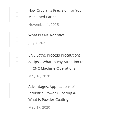
How Crucial Is Precision for Your
Machined Parts?
November 1, 2025
What is CNC Robotics?
July 7, 2021
CNC Lathe Process Precautions
& Tips – What to Pay Attention to
in CNC Machine Operations
May 18, 2020
Advantages, Applications of
Industrial Powder Coating &
What is Powder Coating
May 17, 2020