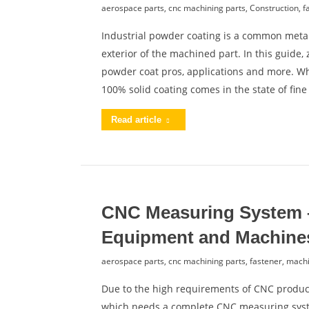
aerospace parts
,
cnc machining parts
,
Construction
,
f
Industrial powder coating is a common metal
exterior of the machined part. In this guide
powder coat pros, applications and more. Wh
100% solid coating comes in the state of fin
Read article
CNC Measuring System 
Equipment and Machine
aerospace parts
,
cnc machining parts
,
fastener
,
machi
Due to the high requirements of CNC product
which needs a complete CNC measuring syst