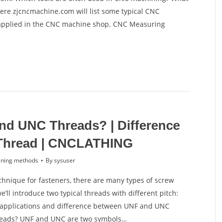
re zjcncmachine.com will list some typical CNC
applied in the CNC machine shop. CNC Measuring
nd UNC Threads? | Difference
Thread | CNCLATHING
ning methods
By
sysuser
hnique for fasteners, there are many types of screw
ll introduce two typical threads with different pitch:
 applications and difference between UNF and UNC
reads? UNF and UNC are two symbols…