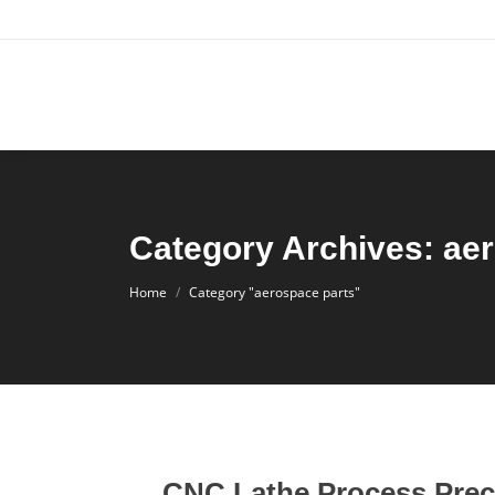
Category Archives: ae
You are here:
Home
Category "aerospace parts"
CNC Lathe Process Prec