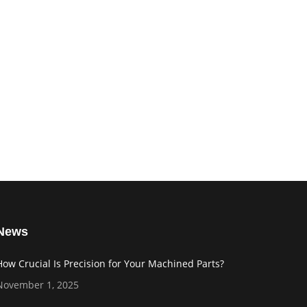
News
How Crucial Is Precision for Your Machined Parts?
November 1, 2025