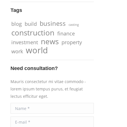
Tags
business
blog
build
casting
construction
finance
news
investment
property
world
work
Need consultation?
Mauris consectetur mi vitae commodo -
lorem ipsum tempus purus, et feugiat
lectus efficitur eget.
Name *
E-mail *