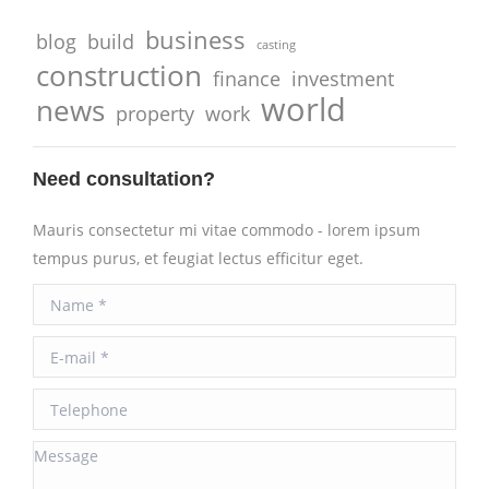
business
blog
build
casting
construction
finance
investment
world
news
property
work
Need consultation?
Mauris consectetur mi vitae commodo - lorem ipsum
tempus purus, et feugiat lectus efficitur eget.
Name *
E-mail *
Telephone
Message