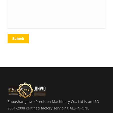
Submit
Zhoushan Jinwo Precision Machinery Co., Ltd is an ISO
9001-2008 certified factory servicing ALL-IN-ONE