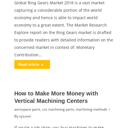
Global Ring Gears Market 2018 is a vast market
capturing a considerable portion of the world
economy and hence is able to impact world
economy to a great extent. The Market Research
Explore report on the Ring Gears market is drafted
to provide readers with detailed information on the
concerned market in context of: Monetary
Contribution…
Read article
How to Make More Money with
Vertical Machining Centers
aerospace parts
,
cnc machining parts
,
machining methods
By
sysuser
If you’re a job shop, you buy machines to make