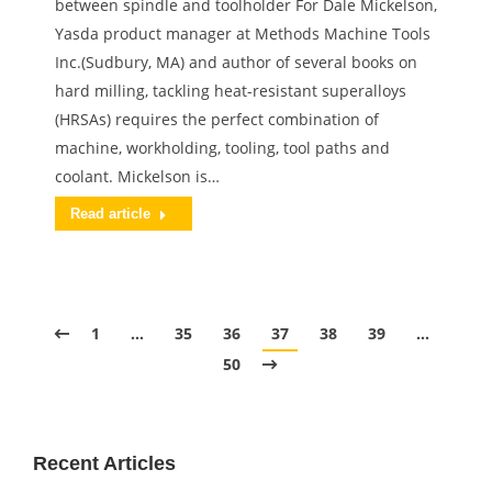
between spindle and toolholder For Dale Mickelson,
Yasda product manager at Methods Machine Tools
Inc.(Sudbury, MA) and author of several books on
hard milling, tackling heat-resistant superalloys
(HRSAs) requires the perfect combination of
machine, workholding, tooling, tool paths and
coolant. Mickelson is…
Read article
1
…
35
36
37
38
39
…
50
Recent Articles