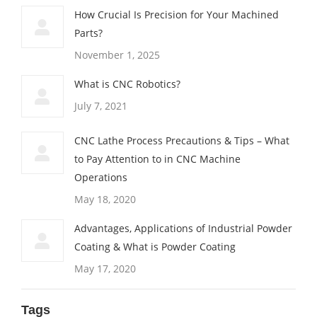
How Crucial Is Precision for Your Machined
Parts?
November 1, 2025
What is CNC Robotics?
July 7, 2021
CNC Lathe Process Precautions & Tips – What
to Pay Attention to in CNC Machine
Operations
May 18, 2020
Advantages, Applications of Industrial Powder
Coating & What is Powder Coating
May 17, 2020
Tags