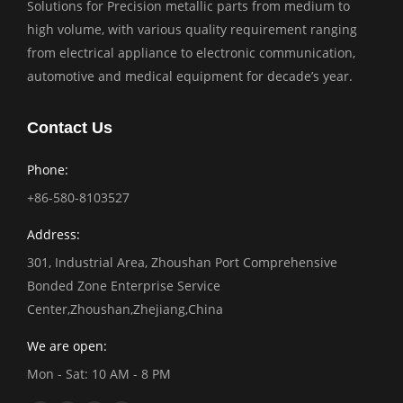
Solutions for Precision metallic parts from medium to
high volume, with various quality requirement ranging
from electrical appliance to electronic communication,
automotive and medical equipment for decade’s year.
Contact Us
Phone:
+86-580-8103527
Address:
301, Industrial Area, Zhoushan Port Comprehensive
Bonded Zone Enterprise Service
Center,Zhoushan,Zhejiang,China
We are open:
Mon - Sat: 10 AM - 8 PM