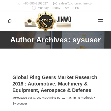
+86-580-8103527
sales@zjcncmachine.com
Monday – Friday 10 AM – 8 PM
Search:
Author Archives: sysuser
You are here:
Global Ring Gears Market Research
2018 : Automotive, Machinery &
Equipment, Aerospace & Defense
aerospace parts
,
cnc machining parts
,
machining methods
By
sysuser