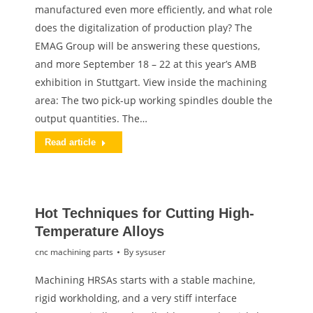
manufactured even more efficiently, and what role
does the digitalization of production play? The
EMAG Group will be answering these questions,
and more September 18 – 22 at this year’s AMB
exhibition in Stuttgart. View inside the machining
area: The two pick-up working spindles double the
output quantities. The…
Read article
Hot Techniques for Cutting High-
Temperature Alloys
cnc machining parts
By
sysuser
Machining HRSAs starts with a stable machine,
rigid workholding, and a very stiff interface