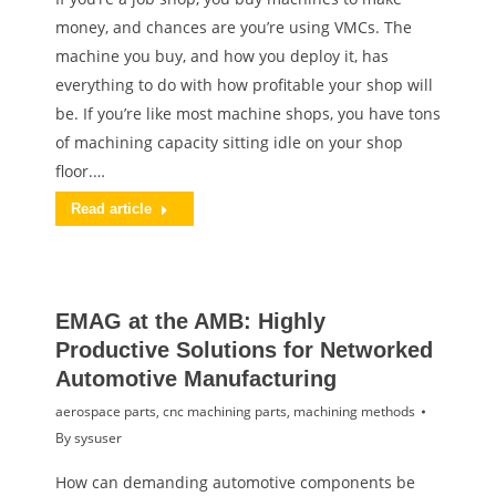
money, and chances are you’re using VMCs. The
machine you buy, and how you deploy it, has
everything to do with how profitable your shop will
be. If you’re like most machine shops, you have tons
of machining capacity sitting idle on your shop
floor.…
Read article
EMAG at the AMB: Highly
Productive Solutions for Networked
Automotive Manufacturing
aerospace parts
,
cnc machining parts
,
machining methods
By
sysuser
How can demanding automotive components be