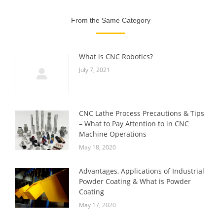
From the Same Category
What is CNC Robotics?
July 7, 2021
CNC Lathe Process Precautions & Tips
– What to Pay Attention to in CNC
Machine Operations
May 18, 2020
Advantages, Applications of Industrial
Powder Coating & What is Powder
Coating
May 17, 2020