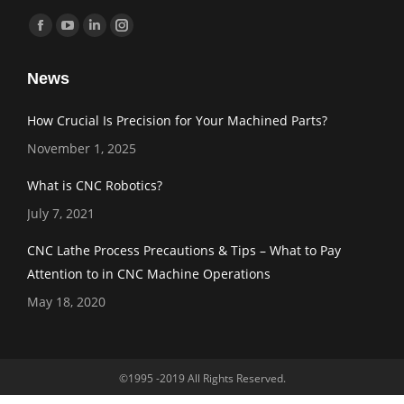
Find us on:
Facebook
YouTube
Linkedin
Instagram
page
page
page
page
News
opens
opens
opens
opens
in
in
in
in
How Crucial Is Precision for Your Machined Parts?
new
new
new
new
November 1, 2025
window
window
window
window
What is CNC Robotics?
July 7, 2021
CNC Lathe Process Precautions & Tips – What to Pay
Attention to in CNC Machine Operations
May 18, 2020
©1995 -2019 All Rights Reserved.