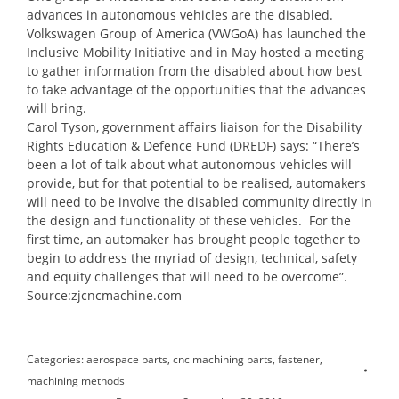
advances in autonomous vehicles are the disabled.
Volkswagen Group of America (VWGoA) has launched the
Inclusive Mobility Initiative and in May hosted a meeting
to gather information from the disabled about how best
to take advantage of the opportunities that the advances
will bring.
Carol Tyson, government affairs liaison for the Disability
Rights Education & Defence Fund (DREDF) says: “There’s
been a lot of talk about what autonomous vehicles will
provide, but for that potential to be realised, automakers
will need to be involve the disabled community directly in
the design and functionality of these vehicles. For the
first time, an automaker has brought people together to
begin to address the myriad of design, technical, safety
and equity challenges that will need to be overcome”.
Source:zjcncmachine.com
Categories:
aerospace parts
,
cnc machining parts
,
fastener
,
machining methods