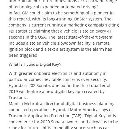
underpin all our future innovations across a wide range
of technological expanded automated driving”.
In fact GM could claim to be something of a pioneer in
this regard, with its long-running OnStar system. The
company is current running a marketing campaign citing
FBI statistics claiming that a vehicle is stolen every 41
seconds in the USA. The latest state-of-the-art system
includes a stolen vehicle slowdown facility, a remote
ignition block and a text alert system is the alarm has
been triggered.
What Is Hyundai Digital Key?
With greater onboard electronics and autonomy in
particular comes inevitable concerns over security.
Hyundai’s 202 Sonata, due out in the third quarter of
2019 will feature a new digital key app created by
Trustonic.
Manish Mehrotra, director of digital business planning
connected operations, Hyundai Motor America says of
Trustonic Application Protection (TAP): “Digital Key adds
convenience for 2020 Sonata owners and allows us to be
ready for future shifts in mobility space, such as car