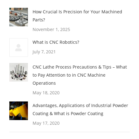
How Crucial Is Precision for Your Machined
Parts?
November 1, 2025
What is CNC Robotics?
July 7, 2021
CNC Lathe Process Precautions & Tips – What
to Pay Attention to in CNC Machine
Operations
May 18, 2020
Advantages, Applications of Industrial Powder
Coating & What is Powder Coating
May 17, 2020