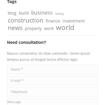
Tags
business
blog
build
casting
construction
finance
investment
world
news
property
work
Need consultation?
Mauris consectetur mi vitae commodo - lorem ipsum
tempus purus, et feugiat lectus efficitur eget.
Name *
E-mail *
Telephone
Message