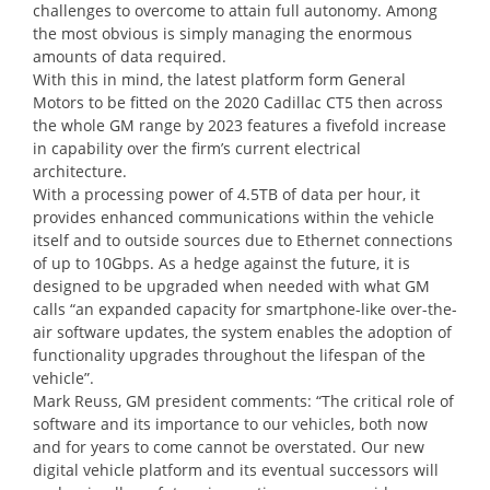
challenges to overcome to attain full autonomy. Among
the most obvious is simply managing the enormous
amounts of data required.
With this in mind, the latest platform form General
Motors to be fitted on the 2020 Cadillac CT5 then across
the whole GM range by 2023 features a fivefold increase
in capability over the firm’s current electrical
architecture.
With a processing power of 4.5TB of data per hour, it
provides enhanced communications within the vehicle
itself and to outside sources due to Ethernet connections
of up to 10Gbps. As a hedge against the future, it is
designed to be upgraded when needed with what GM
calls “an expanded capacity for smartphone-like over-the-
air software updates, the system enables the adoption of
functionality upgrades throughout the lifespan of the
vehicle”.
Mark Reuss, GM president comments: “The critical role of
software and its importance to our vehicles, both now
and for years to come cannot be overstated. Our new
digital vehicle platform and its eventual successors will