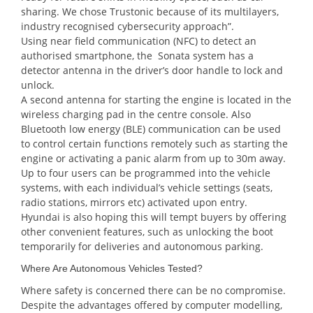
sharing. We chose Trustonic because of its multilayers,
industry recognised cybersecurity approach”.
Using near field communication (NFC) to detect an
authorised smartphone, the Sonata system has a
detector antenna in the driver’s door handle to lock and
unlock.
A second antenna for starting the engine is located in the
wireless charging pad in the centre console. Also
Bluetooth low energy (BLE) communication can be used
to control certain functions remotely such as starting the
engine or activating a panic alarm from up to 30m away.
Up to four users can be programmed into the vehicle
systems, with each individual’s vehicle settings (seats,
radio stations, mirrors etc) activated upon entry.
Hyundai is also hoping this will tempt buyers by offering
other convenient features, such as unlocking the boot
temporarily for deliveries and autonomous parking.
Where Are Autonomous Vehicles Tested?
Where safety is concerned there can be no compromise.
Despite the advantages offered by computer modelling,