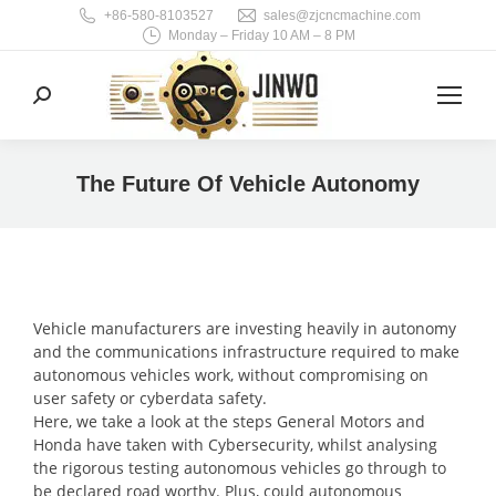
+86-580-8103527
sales@zjcncmachine.com
Monday – Friday 10 AM – 8 PM
Search:
The Future Of Vehicle Autonomy
You are here:
Vehicle manufacturers are investing heavily in autonomy
and the communications infrastructure required to make
autonomous vehicles work, without compromising on
user safety or cyberdata safety.
Here, we take a look at the steps General Motors and
Honda have taken with Cybersecurity, whilst analysing
the rigorous testing autonomous vehicles go through to
be declared road worthy. Plus, could autonomous