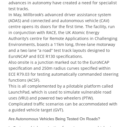
advances in autonomy have created a need for specialist
test tracks.
In May, Millbrook’s advanced driver assistance system
(ADAS) and connected and autonomous vehicle (CAV)
centre opens its doors for the first time. The facility, run
in conjunction with RACE, the UK Atomic Energy
Authority’s centre for Remote Applications in Challenging
Environments, boasts a 11km long, three-lane motorway
and a two lane “a road” test track layouts designed to
EuroNCAP and ECE R130 specifications.
Also onsite is a junction marked out to the EuroNCAP
specification and 250m radius curves specified within
ECE R79.03 for testing automatically commanded steering
functions (ACSF).
This is all complemented by a pilotable platform called
LaunchPad, which is used to simulate vulnerable road
uses (VRU) and powered two wheelers (PTW).
Complicated traffic scenarios can be accommodated with
a guided vehicle target (GVT).
Are Autonomous Vehicles Being Tested On Roads?