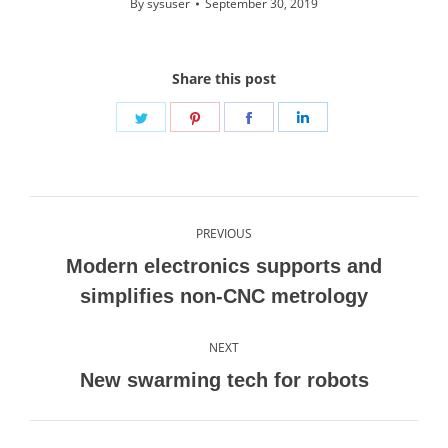
By
sysuser
September 30, 2019
Share this post
Share
Share
Share
Share
on
on
on
on
Twitter
Pinterest
Facebook
LinkedIn
Post
PREVIOUS
navigation
Modern electronics supports and
Previous
simplifies non-CNC metrology
post:
NEXT
Next
New swarming tech for robots
post: