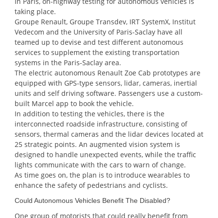
In Paris, on-highway testing for autonomous vehicles is
taking place.
Groupe Renault, Groupe Transdev, IRT SystemX, Institut
Vedecom and the University of Paris-Saclay have all
teamed up to devise and test different autonomous
services to supplement the existing transportation
systems in the Paris-Saclay area.
The electric autonomous Renault Zoe Cab prototypes are
equipped with GPS-type sensors, lidar, cameras, inertial
units and self driving software. Passengers use a custom-
built Marcel app to book the vehicle.
In addition to testing the vehicles, there is the
interconnected roadside infrastructure, consisting of
sensors, thermal cameras and the lidar devices located at
25 strategic points. An augmented vision system is
designed to handle unexpected events, while the traffic
lights communicate with the cars to warn of change.
As time goes on, the plan is to introduce wearables to
enhance the safety of pedestrians and cyclists.
Could Autonomous Vehicles Benefit The Disabled?
One group of motorists that could really benefit from