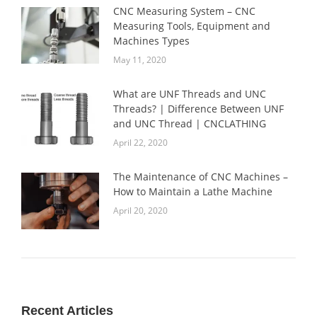
CNC Measuring System – CNC
Measuring Tools, Equipment and
Machines Types
May 11, 2020
What are UNF Threads and UNC
Threads? | Difference Between UNF
and UNC Thread | CNCLATHING
April 22, 2020
The Maintenance of CNC Machines –
How to Maintain a Lathe Machine
April 20, 2020
Recent Articles