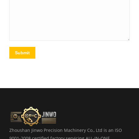
Submit
Zhoushan Jinwo Precision Machinery Co., Ltd is an ISO
9001-2008 certified factory servicing ALL-IN-ONE