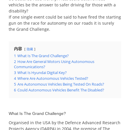
vehicles be the answer to safer driving for those with a
disability?
If one single event could be said to have fired the starting
gun on the race for autonomy on our roads it is surely
the Grand Challenge.
内容
隐藏
1
What Is The Grand Challenge?
2
How Are General Motors Using Autonomous
Communications?
3
What Is Hyundai Digital Key?
4
Where Are Autonomous Vehicles Tested?
5
Are Autonomous Vehicles Being Tested On Roads?
6
Could Autonomous Vehicles Benefit The Disabled?
What Is The Grand Challenge?
Organised in the USA by the Defence Advanced Research
Projects Agency (DARPA) in 2004, the premise of The