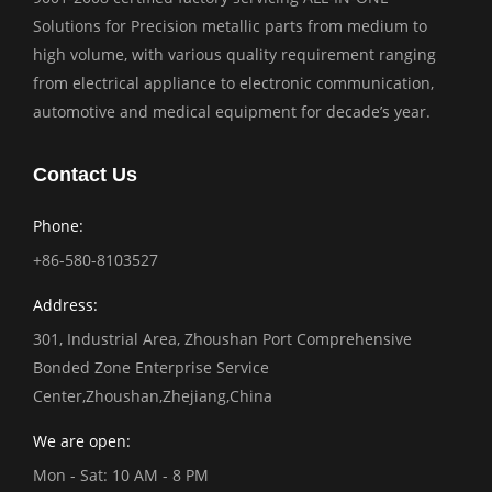
Solutions for Precision metallic parts from medium to
high volume, with various quality requirement ranging
from electrical appliance to electronic communication,
automotive and medical equipment for decade’s year.
Contact Us
Phone:
+86-580-8103527
Address:
301, Industrial Area, Zhoushan Port Comprehensive
Bonded Zone Enterprise Service
Center,Zhoushan,Zhejiang,China
We are open:
Mon - Sat: 10 AM - 8 PM