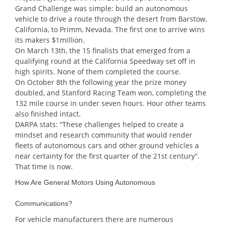
Grand Challenge was simple: build an autonomous
vehicle to drive a route through the desert from Barstow,
California, to Primm, Nevada. The first one to arrive wins
its makers $1million.
On March 13th, the 15 finalists that emerged from a
qualifying round at the California Speedway set off in
high spirits. None of them completed the course.
On October 8th the following year the prize money
doubled, and Stanford Racing Team won, completing the
132 mile course in under seven hours. Hour other teams
also finished intact.
DARPA stats: “These challenges helped to create a
mindset and research community that would render
fleets of autonomous cars and other ground vehicles a
near certainty for the first quarter of the 21st century”.
That time is now.
How Are General Motors Using Autonomous
Communications?
For vehicle manufacturers there are numerous