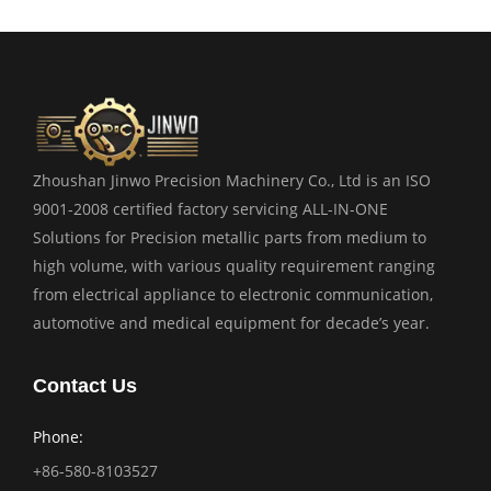
Zhoushan Jinwo Precision Machinery Co., Ltd is an ISO
9001-2008 certified factory servicing ALL-IN-ONE
Solutions for Precision metallic parts from medium to
high volume, with various quality requirement ranging
from electrical appliance to electronic communication,
automotive and medical equipment for decade’s year.
Contact Us
Phone:
+86-580-8103527