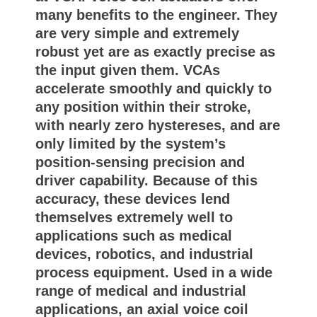
many benefits to the engineer. They
are very simple and extremely
robust yet are as exactly precise as
the input given them. VCAs
accelerate smoothly and quickly to
any position within their stroke,
with nearly zero hystereses, and are
only limited by the system’s
position-sensing precision and
driver capability. Because of this
accuracy, these devices lend
themselves extremely well to
applications such as medical
devices, robotics, and industrial
process equipment. Used in a wide
range of medical and industrial
applications, an axial voice coil