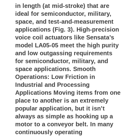
in length (at mid-stroke) that are
ideal for semiconductor, military,
space, and test-and-measurement
applications (Fig. 3). High-precision
voice coil actuators like Sensata’s
model LA05-05 meet the high purity
and low outgassing requirements
for semiconductor, military, and
space applications. Smooth
Operations: Low Friction in
Industrial and Processing
Applications Moving items from one
place to another is an extremely
popular application, but it isn’t
always as simple as hooking up a
motor to a conveyor belt. In many
continuously operating