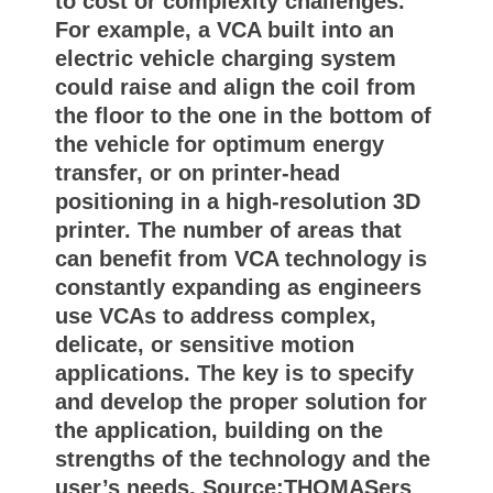
to cost or complexity challenges.
For example, a VCA built into an
electric vehicle charging system
could raise and align the coil from
the floor to the one in the bottom of
the vehicle for optimum energy
transfer, or on printer-head
positioning in a high-resolution 3D
printer. The number of areas that
can benefit from VCA technology is
constantly expanding as engineers
use VCAs to address complex,
delicate, or sensitive motion
applications. The key is to specify
and develop the proper solution for
the application, building on the
strengths of the technology and the
user’s needs. Source:THOMASers