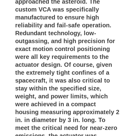
approached the asteroid. The
custom VCA was specifically
manufactured to ensure high
reliability and fail-safe operation.
Redundant technology, low-
outgassing, and high precision for
exact motion control positioning
were all key requirements to the
actuator design. Of course, given
the extremely tight confines of a
spacecraft, it was also critical to
stay within the specified size,
weight, and power limits, which
were achieved in a compact
housing measuring approximately 2
in. in diameter by 3 in. long. To
meet the critical need for near-zero
emissions, the actuator was