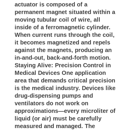
actuator is composed of a
permanent magnet situated within a
moving tubular coil of wire, all
inside of a ferromagnetic cylinder.
When current runs through the coil,
it becomes magnetized and repels
against the magnets, producing an
in-and-out, back-and-forth motion.
Staying Alive: Precision Control in
Medical Devices One application
area that demands critical precision
is the medical industry. Devices like
drug-dispensing pumps and
ventilators do not work on
approximations—every microliter of
liquid (or air) must be carefully
measured and managed. The