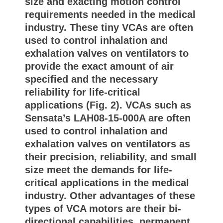
size and exacting motion control
requirements needed in the medical
industry. These tiny VCAs are often
used to control inhalation and
exhalation valves on ventilators to
provide the exact amount of air
specified and the necessary
reliability for life-critical
applications (Fig. 2). VCAs such as
Sensata’s LAH08-15-000A are often
used to control inhalation and
exhalation valves on ventilators as
their precision, reliability, and small
size meet the demands for life-
critical applications in the medical
industry. Other advantages of these
types of VCA motors are their bi-
directional capabilities, permanent