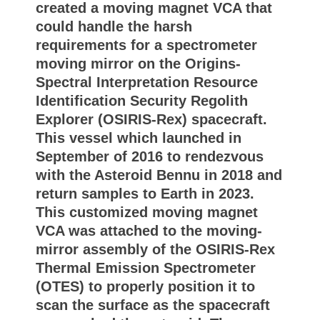
created a moving magnet VCA that
could handle the harsh
requirements for a spectrometer
moving mirror on the Origins-
Spectral Interpretation Resource
Identification Security Regolith
Explorer (OSIRIS-Rex) spacecraft.
This vessel which launched in
September of 2016 to rendezvous
with the Asteroid Bennu in 2018 and
return samples to Earth in 2023.
This customized moving magnet
VCA was attached to the moving-
mirror assembly of the OSIRIS-Rex
Thermal Emission Spectrometer
(OTES) to properly position it to
scan the surface as the spacecraft