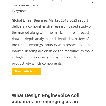
machining methods
By
sysuser
Global Linear Bearings Market 2018-2023 report
delivers a comprehensive research based study of
the market along with the market share, forecast
data, in-depth analysis, and detailed overview of
the Linear Bearings industry with respect to global
market. Bearing are enabled the machines to move
at high speeds or carry heavy loads with
productivity which components…
Read article
What Design EngineVoice coil
actuators are emerging as an