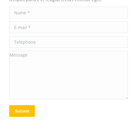
Name *
E-mail *
Telephone
Message
Submit