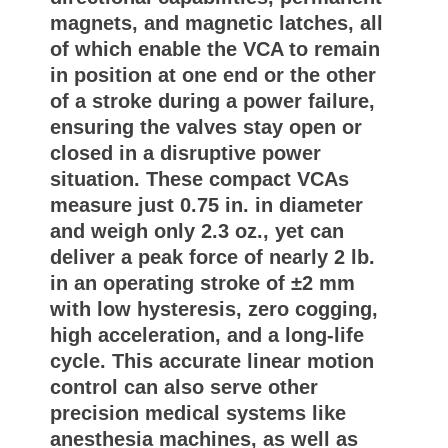
magnets, and magnetic latches, all
of which enable the VCA to remain
in position at one end or the other
of a stroke during a power failure,
ensuring the valves stay open or
closed in a disruptive power
situation. These compact VCAs
measure just 0.75 in. in diameter
and weigh only 2.3 oz., yet can
deliver a peak force of nearly 2 lb.
in an operating stroke of ±2 mm
with low hysteresis, zero cogging,
high acceleration, and a long-life
cycle. This accurate linear motion
control can also serve other
precision medical systems like
anesthesia machines, as well as