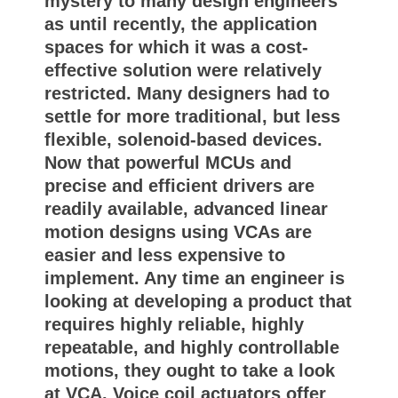
mystery to many design engineers
as until recently, the application
spaces for which it was a cost-
effective solution were relatively
restricted. Many designers had to
settle for more traditional, but less
flexible, solenoid-based devices.
Now that powerful MCUs and
precise and efficient drivers are
readily available, advanced linear
motion designs using VCAs are
easier and less expensive to
implement. Any time an engineer is
looking at developing a product that
requires highly reliable, highly
repeatable, and highly controllable
motions, they ought to take a look
at VCA. Voice coil actuators offer