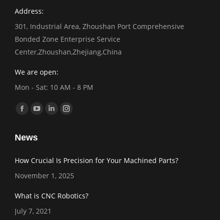
Address:
301, Industrial Area, Zhoushan Port Comprehensive
Bonded Zone Enterprise Service
Center,Zhoushan,Zhejiang,China
We are open:
Mon - Sat: 10 AM - 8 PM
Find us on:
Facebook
YouTube
Linkedin
Instagram
page
page
page
page
News
opens
opens
opens
opens
in
in
in
in
How Crucial Is Precision for Your Machined Parts?
new
new
new
new
November 1, 2025
window
window
window
window
What is CNC Robotics?
July 7, 2021