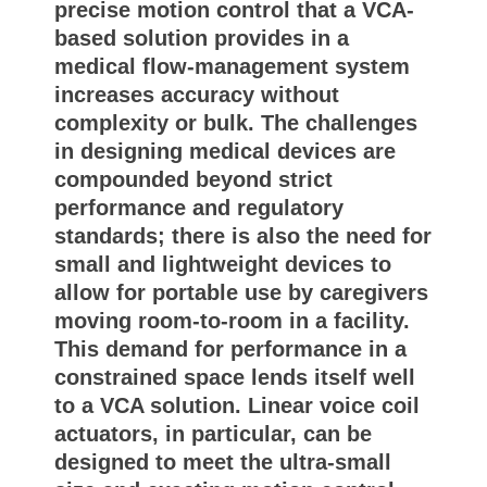
precise motion control that a VCA-
based solution provides in a
medical flow-management system
increases accuracy without
complexity or bulk. The challenges
in designing medical devices are
compounded beyond strict
performance and regulatory
standards; there is also the need for
small and lightweight devices to
allow for portable use by caregivers
moving room-to-room in a facility.
This demand for performance in a
constrained space lends itself well
to a VCA solution. Linear voice coil
actuators, in particular, can be
designed to meet the ultra-small