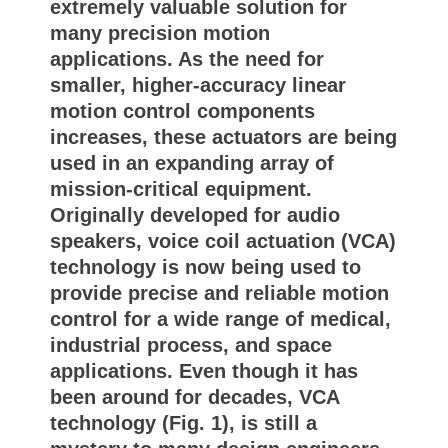
extremely valuable solution for
many precision motion
applications. As the need for
smaller, higher-accuracy linear
motion control components
increases, these actuators are being
used in an expanding array of
mission-critical equipment.
Originally developed for audio
speakers, voice coil actuation (VCA)
technology is now being used to
provide precise and reliable motion
control for a wide range of medical,
industrial process, and space
applications. Even though it has
been around for decades, VCA
technology (Fig. 1), is still a