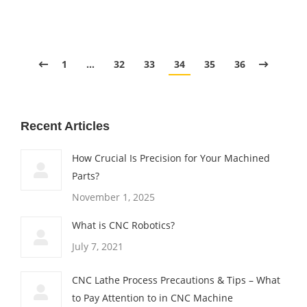
1
…
32
33
34
35
36
Recent Articles
How Crucial Is Precision for Your Machined
Parts?
November 1, 2025
What is CNC Robotics?
July 7, 2021
CNC Lathe Process Precautions & Tips – What
to Pay Attention to in CNC Machine