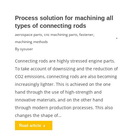
Process solution for machining all
types of connecting rods
aerospace parts
,
cnc machining parts
,
fastener
,
machining methods
By
sysuser
Connecting rods are highly stressed engine parts.
To take account of downsizing and the reduction of
CO2 emissions, connecting rods are also becoming
increasingly lighter. This is achieved on the one
hand through the use of high-strength and
innovative materials, and on the other hand
through modern production processes. This also
changes the shape of…
Read article