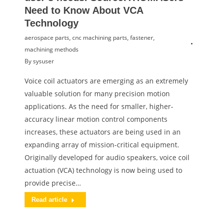
Need to Know About VCA
Technology
aerospace parts
,
cnc machining parts
,
fastener
,
machining methods
By
sysuser
Voice coil actuators are emerging as an extremely
valuable solution for many precision motion
applications. As the need for smaller, higher-
accuracy linear motion control components
increases, these actuators are being used in an
expanding array of mission-critical equipment.
Originally developed for audio speakers, voice coil
actuation (VCA) technology is now being used to
provide precise…
Read article