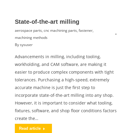
State-of-the-art milling
aerospace parts
,
cnc machining parts
,
fastener
,
machining methods
By
sysuser
Advancements in milling, including tooling,
workholding, and CAM software, are making it
easier to produce complex components with tight
tolerances. Purchasing a high-speed, extremely
accurate machine is just the first step to
incorporate state-of-the-art milling into any shop.
However, it is important to consider what tooling,
fixtures, software, and shop floor conditions factors
create the…
Read article