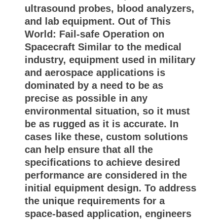
ultrasound probes, blood analyzers,
and lab equipment. Out of This
World: Fail-safe Operation on
Spacecraft Similar to the medical
industry, equipment used in military
and aerospace applications is
dominated by a need to be as
precise as possible in any
environmental situation, so it must
be as rugged as it is accurate. In
cases like these, custom solutions
can help ensure that all the
specifications to achieve desired
performance are considered in the
initial equipment design. To address
the unique requirements for a
space-based application, engineers