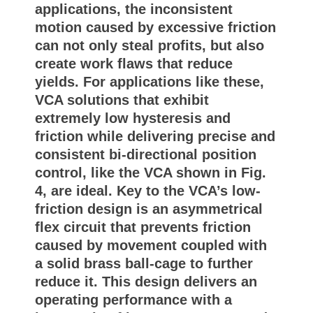
applications, the inconsistent
motion caused by excessive friction
can not only steal profits, but also
create work flaws that reduce
yields. For applications like these,
VCA solutions that exhibit
extremely low hysteresis and
friction while delivering precise and
consistent bi-directional position
control, like the VCA shown in Fig.
4, are ideal. Key to the VCA’s low-
friction design is an asymmetrical
flex circuit that prevents friction
caused by movement coupled with
a solid brass ball-cage to further
reduce it. This design delivers an
operating performance with a