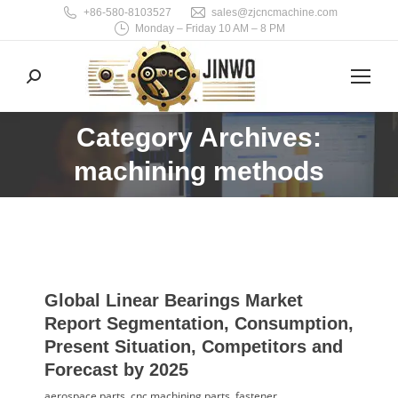
+86-580-8103527
sales@zjcncmachine.com
Monday – Friday 10 AM – 8 PM
Search:
Category Archives:
You are here:
machining methods
Global Linear Bearings Market
Report Segmentation, Consumption,
Present Situation, Competitors and
Forecast by 2025
aerospace parts
,
cnc machining parts
,
fastener
,