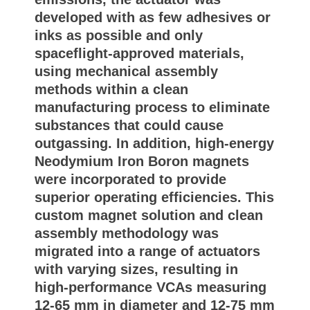
developed with as few adhesives or
inks as possible and only
spaceflight-approved materials,
using mechanical assembly
methods within a clean
manufacturing process to eliminate
substances that could cause
outgassing. In addition, high-energy
Neodymium Iron Boron magnets
were incorporated to provide
superior operating efficiencies. This
custom magnet solution and clean
assembly methodology was
migrated into a range of actuators
with varying sizes, resulting in
high-performance VCAs measuring
12-65 mm in diameter and 12-75 mm