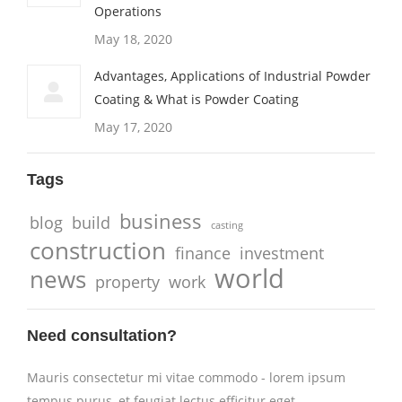
Operations
May 18, 2020
Advantages, Applications of Industrial Powder
Coating & What is Powder Coating
May 17, 2020
Tags
business
blog
build
casting
construction
finance
investment
world
news
property
work
Need consultation?
Mauris consectetur mi vitae commodo - lorem ipsum
tempus purus, et feugiat lectus efficitur eget.