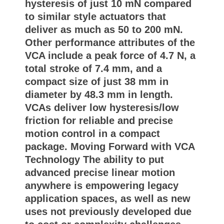
hysteresis of just 10 mN compared
to similar style actuators that
deliver as much as 50 to 200 mN.
Other performance attributes of the
VCA include a peak force of 4.7 N, a
total stroke of 7.4 mm, and a
compact size of just 38 mm in
diameter by 48.3 mm in length.
VCAs deliver low hysteresis/low
friction for reliable and precise
motion control in a compact
package. Moving Forward with VCA
Technology The ability to put
advanced precise linear motion
anywhere is empowering legacy
application spaces, as well as new
uses not previously developed due