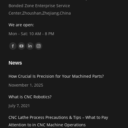
Bonded Zone Enterprise Service
Center,Zhoushan,Zhejiang,China
We are open:
Mon - Sat: 10 AM - 8 PM
Find us on:
Facebook
YouTube
Linkedin
Instagram
page
page
page
page
News
opens
opens
opens
opens
in
in
in
in
How Crucial Is Precision for Your Machined Parts?
new
new
new
new
November 1, 2025
window
window
window
window
What is CNC Robotics?
July 7, 2021
CNC Lathe Process Precautions & Tips – What to Pay
Attention to in CNC Machine Operations