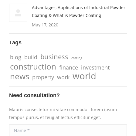
Advantages, Applications of Industrial Powder
Coating & What is Powder Coating
May 17, 2020
Tags
business
blog
build
casting
construction
finance
investment
world
news
property
work
Need consultation?
Mauris consectetur mi vitae commodo - lorem ipsum
tempus purus, et feugiat lectus efficitur eget.
Name *