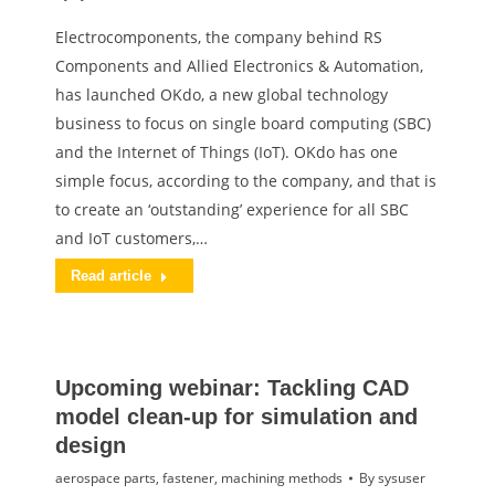
Electrocomponents, the company behind RS
Components and Allied Electronics & Automation,
has launched OKdo, a new global technology
business to focus on single board computing (SBC)
and the Internet of Things (IoT). OKdo has one
simple focus, according to the company, and that is
to create an ‘outstanding’ experience for all SBC
and IoT customers,…
Read article
Upcoming webinar: Tackling CAD
model clean-up for simulation and
design
aerospace parts
,
fastener
,
machining methods
By
sysuser