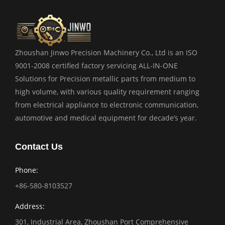
Zhoushan Jinwo Precision Machinery Co., Ltd is an ISO
9001-2008 certified factory servicing ALL-IN-ONE
Solutions for Precision metallic parts from medium to
high volume, with various quality requirement ranging
from electrical appliance to electronic communication,
automotive and medical equipment for decade’s year.
Contact Us
Phone:
+86-580-8103527
Address:
301, Industrial Area, Zhoushan Port Comprehensive