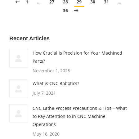
1
…
27
28
29
30
31
…
36
Recent Articles
How Crucial Is Precision for Your Machined
Parts?
November 1, 2025
What is CNC Robotics?
July 7, 2021
CNC Lathe Process Precautions & Tips – What
to Pay Attention to in CNC Machine
Operations
May 18, 2020