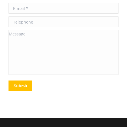
E-mail *
Telephone
Message
Submit