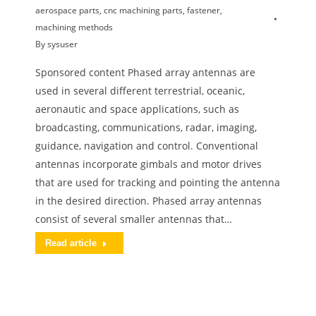
aerospace parts
,
cnc machining parts
,
fastener
,
machining methods
By
sysuser
Sponsored content Phased array antennas are
used in several different terrestrial, oceanic,
aeronautic and space applications, such as
broadcasting, communications, radar, imaging,
guidance, navigation and control. Conventional
antennas incorporate gimbals and motor drives
that are used for tracking and pointing the antenna
in the desired direction. Phased array antennas
consist of several smaller antennas that…
Read article