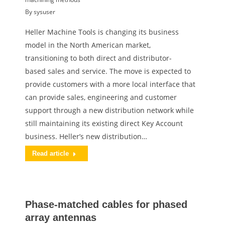
By
sysuser
Heller Machine Tools is changing its business
model in the North American market,
transitioning to both direct and distributor-
based sales and service. The move is expected to
provide customers with a more local interface that
can provide sales, engineering and customer
support through a new distribution network while
still maintaining its existing direct Key Account
business. Heller’s new distribution…
Read article
Phase-matched cables for phased
array antennas