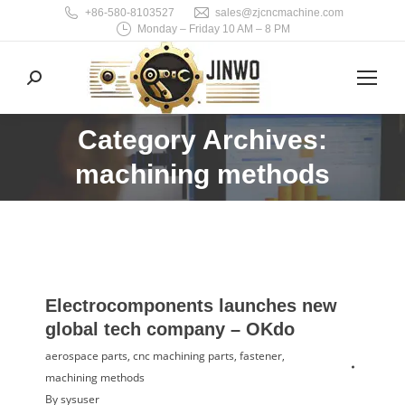
+86-580-8103527
sales@zjcncmachine.com
Monday – Friday 10 AM – 8 PM
Search:
Category Archives:
You are here:
machining methods
Electrocomponents launches new
global tech company – OKdo
aerospace parts
,
cnc machining parts
,
fastener
,
machining methods
By
sysuser