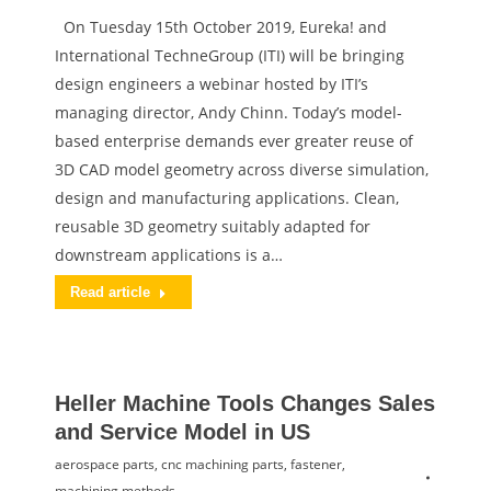
On Tuesday 15th October 2019, Eureka! and
International TechneGroup (ITI) will be bringing
design engineers a webinar hosted by ITI’s
managing director, Andy Chinn. Today’s model-
based enterprise demands ever greater reuse of
3D CAD model geometry across diverse simulation,
design and manufacturing applications. Clean,
reusable 3D geometry suitably adapted for
downstream applications is a…
Read article
Heller Machine Tools Changes Sales
and Service Model in US
aerospace parts
,
cnc machining parts
,
fastener
,
machining methods