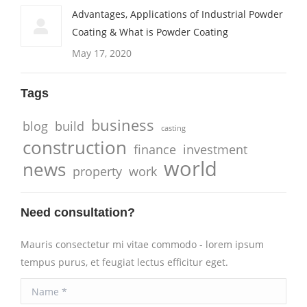
Advantages, Applications of Industrial Powder
Coating & What is Powder Coating
May 17, 2020
Tags
business
blog
build
casting
construction
finance
investment
world
news
property
work
Need consultation?
Mauris consectetur mi vitae commodo - lorem ipsum
tempus purus, et feugiat lectus efficitur eget.
Name *