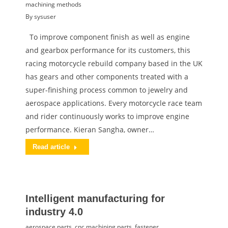
machining methods
By
sysuser
To improve component finish as well as engine
and gearbox performance for its customers, this
racing motorcycle rebuild company based in the UK
has gears and other components treated with a
super-finishing process common to jewelry and
aerospace applications. Every motorcycle race team
and rider continuously works to improve engine
performance. Kieran Sangha, owner…
Read article
Intelligent manufacturing for
industry 4.0
aerospace parts
,
cnc machining parts
,
fastener
,