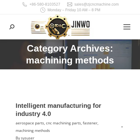
+86-580-8103527
sales@zjcncmachine.com
Monday – Friday 10 AM – 8 PM
Search:
Category Archives:
You are here:
machining methods
Intelligent manufacturing for
industry 4.0
aerospace parts
,
cnc machining parts
,
fastener
,
machining methods
By
sysuser