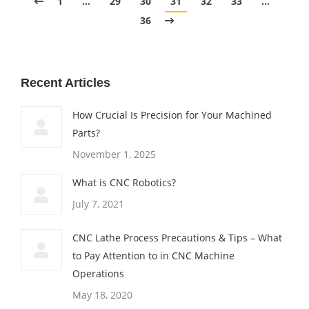
1
…
29
30
31
32
33
…
36
Recent Articles
How Crucial Is Precision for Your Machined
Parts?
November 1, 2025
What is CNC Robotics?
July 7, 2021
CNC Lathe Process Precautions & Tips – What
to Pay Attention to in CNC Machine
Operations
May 18, 2020