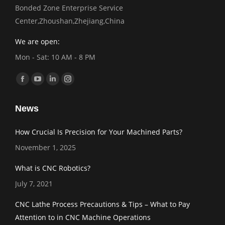
Bonded Zone Enterprise Service
Center,Zhoushan,Zhejiang,China
We are open:
Mon - Sat: 10 AM - 8 PM
Find us on:
Facebook
YouTube
Linkedin
Instagram
page
page
page
page
News
opens
opens
opens
opens
in
in
in
in
How Crucial Is Precision for Your Machined Parts?
new
new
new
new
November 1, 2025
window
window
window
window
What is CNC Robotics?
July 7, 2021
CNC Lathe Process Precautions & Tips – What to Pay
Attention to in CNC Machine Operations