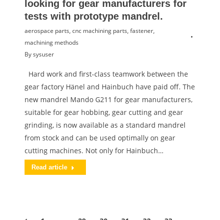
looking for gear manufacturers for
tests with prototype mandrel.
aerospace parts
,
cnc machining parts
,
fastener
,
machining methods
By
sysuser
Hard work and first-class teamwork between the
gear factory Hänel and Hainbuch have paid off. The
new mandrel Mando G211 for gear manufacturers,
suitable for gear hobbing, gear cutting and gear
grinding, is now available as a standard mandrel
from stock and can be used optimally on gear
cutting machines. Not only for Hainbuch…
Read article