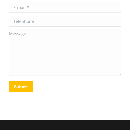
E-mail *
Telephone
Message
Submit