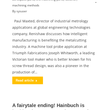
machining methods
By
sysuser
Paul Maxted, director of industrial metrology
applications at global engineering technologies
company, Renishaw discusses how intelligent
manufacturing is benefiting the metalcutting
industry. A machine tool probe application at
Triumph Fabrications Joseph Whitworth, a leading
Victorian tool maker who is better known for his
screw thread design, was also a pioneer in the
production of…
Read article
A fairytale ending! Hainbuch is