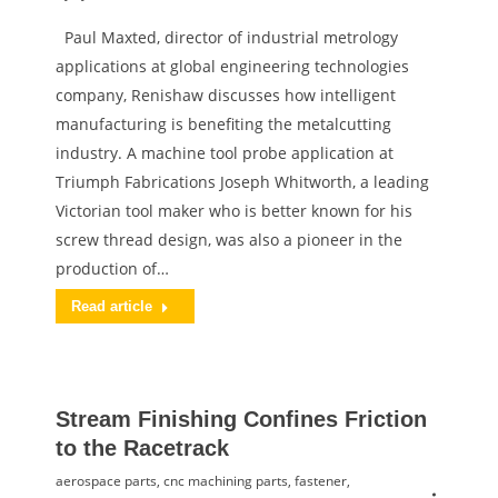
Paul Maxted, director of industrial metrology
applications at global engineering technologies
company, Renishaw discusses how intelligent
manufacturing is benefiting the metalcutting
industry. A machine tool probe application at
Triumph Fabrications Joseph Whitworth, a leading
Victorian tool maker who is better known for his
screw thread design, was also a pioneer in the
production of…
Read article
Stream Finishing Confines Friction
to the Racetrack
aerospace parts
,
cnc machining parts
,
fastener
,