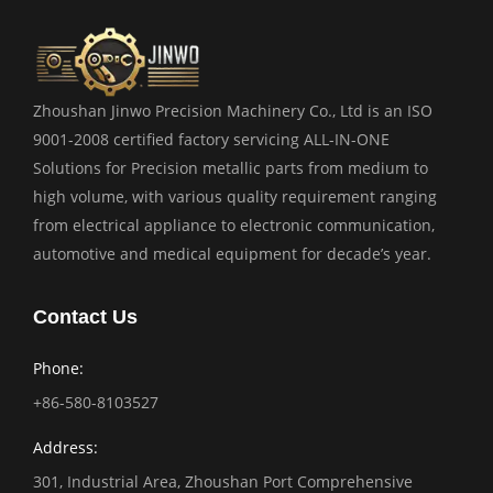
Zhoushan Jinwo Precision Machinery Co., Ltd is an ISO
9001-2008 certified factory servicing ALL-IN-ONE
Solutions for Precision metallic parts from medium to
high volume, with various quality requirement ranging
from electrical appliance to electronic communication,
automotive and medical equipment for decade’s year.
Contact Us
Phone:
+86-580-8103527
Address:
301, Industrial Area, Zhoushan Port Comprehensive