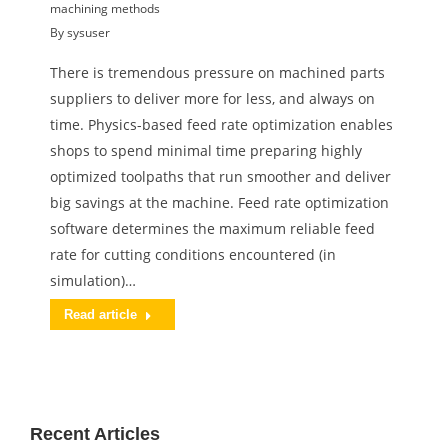
machining methods
By
sysuser
There is tremendous pressure on machined parts
suppliers to deliver more for less, and always on
time. Physics-based feed rate optimization enables
shops to spend minimal time preparing highly
optimized toolpaths that run smoother and deliver
big savings at the machine. Feed rate optimization
software determines the maximum reliable feed
rate for cutting conditions encountered (in
simulation)…
Read article
Recent Articles