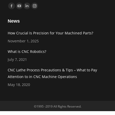
Find us on:
Facebook
YouTube
Linkedin
Instagram
page
page
page
page
News
opens
opens
opens
opens
in
in
in
in
How Crucial Is Precision for Your Machined Parts?
new
new
new
new
November 1, 2025
window
window
window
window
What is CNC Robotics?
July 7, 2021
CNC Lathe Process Precautions & Tips – What to Pay
Attention to in CNC Machine Operations
May 18, 2020
©1995 -2019 All Rights Reserved.