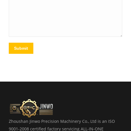
Submit
Zhoushan Jinwo Precision Machinery Co., Ltd is an ISO
9001-2008 certified factory servicing ALL-IN-ONE