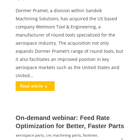
Dormer Pramet, a division within Sandvik
Machining Solutions, has acquired the US based
company Wetmore Tool & Engineering, a
manufacturer of round tools specialized for the
aerospace industry. The acquisition not only
expands Dormer Pramet’s range of round tools, but
it also facilitates an improved position in key
aerospace markets such as the United States and
United…
Read article
On-demand webinar: Feed Rate
Optimization for Better, Faster Parts
aerospace parts
,
cnc machining parts
,
fastener
,