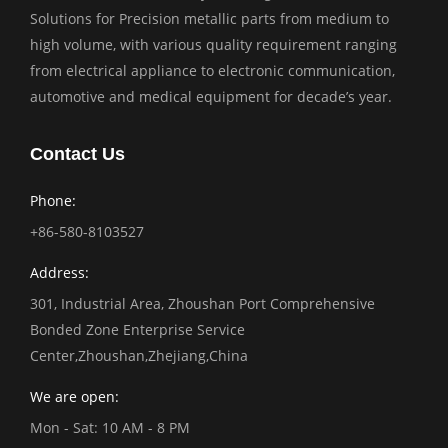
Solutions for Precision metallic parts from medium to
high volume, with various quality requirement ranging
from electrical appliance to electronic communication,
automotive and medical equipment for decade’s year.
Contact Us
Phone:
+86-580-8103527
Address:
301, Industrial Area, Zhoushan Port Comprehensive
Bonded Zone Enterprise Service
Center,Zhoushan,Zhejiang,China
We are open:
Mon - Sat: 10 AM - 8 PM