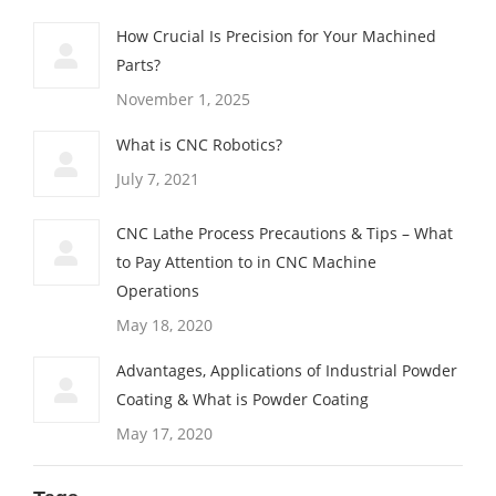
How Crucial Is Precision for Your Machined
Parts?
November 1, 2025
What is CNC Robotics?
July 7, 2021
CNC Lathe Process Precautions & Tips – What
to Pay Attention to in CNC Machine
Operations
May 18, 2020
Advantages, Applications of Industrial Powder
Coating & What is Powder Coating
May 17, 2020