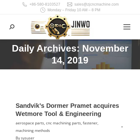
+86-580-8103527
sales@zjcncmachine.com
Monday – Friday 10 AM – 8 PM
Search:
Daily Archives: November
You are here:
14, 2019
Sandvik’s Dormer Pramet acquires
Wetmore Tool & Engineering
aerospace parts
,
cnc machining parts
,
fastener
,
machining methods
By
sysuser