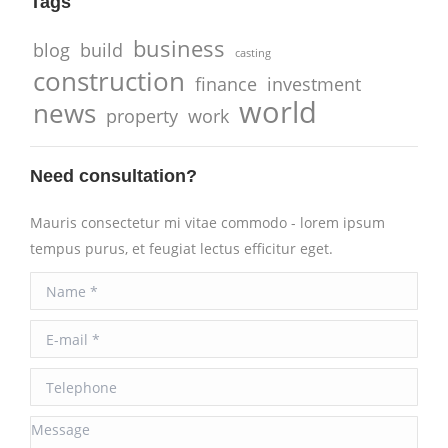
Tags
business
blog
build
casting
construction
finance
investment
world
news
property
work
Need consultation?
Mauris consectetur mi vitae commodo - lorem ipsum
tempus purus, et feugiat lectus efficitur eget.
Name *
E-mail *
Telephone
Message