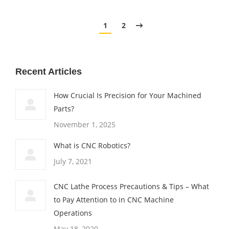
1
2
Recent Articles
How Crucial Is Precision for Your Machined
Parts?
November 1, 2025
What is CNC Robotics?
July 7, 2021
CNC Lathe Process Precautions & Tips – What
to Pay Attention to in CNC Machine
Operations
May 18, 2020