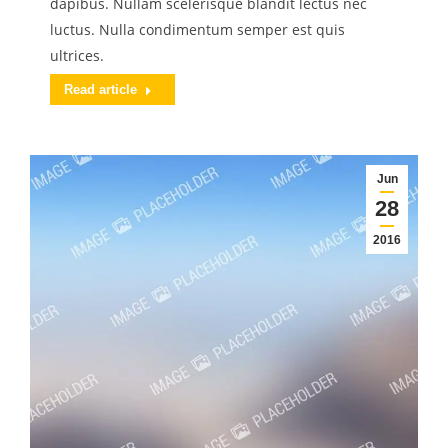
dapibus. Nullam scelerisque blandit lectus nec
luctus. Nulla condimentum semper est quis
ultrices.
Read article
Jun
28
2016