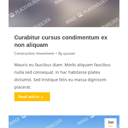
Curabitur cursus condimentum ex
non aliquam
Construction
,
Investment
By
sysuser
Mauris eu faucibus diam. Morbi aliquam faucibus
nulla sed consequat. In hac habitasse platea
dictumst. Sed tristique felis eu massa dignissim
placerat.
Read article
Jun