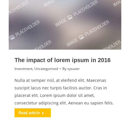
The impact of lorem ipsum in 2016
Investment
,
Uncategorised
By
sysuser
Nulla at semper nisl, at eleifend elit. Maecenas
suscipit lacus nec turpis facilisis auctor. Cras in
placerat elit. Lorem ipsum dolor sit amet,
consectetur adipiscing elit. Aenean eu sapien felis.
Read article