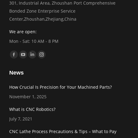
301, Industrial Area, Zhoushan Port Comprehensive
Bonded Zone Enterprise Service
Center,Zhoushan,Zhejiang,China
We are open:
Mon - Sat: 10 AM - 8 PM
Find us on:
Facebook
YouTube
Linkedin
Instagram
page
page
page
page
News
opens
opens
opens
opens
in
in
in
in
How Crucial Is Precision for Your Machined Parts?
new
new
new
new
November 1, 2025
window
window
window
window
What is CNC Robotics?
July 7, 2021
CNC Lathe Process Precautions & Tips – What to Pay