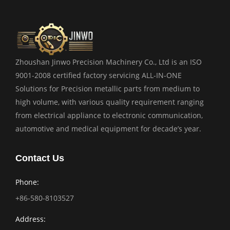
Zhoushan Jinwo Precision Machinery Co., Ltd is an ISO
9001-2008 certified factory servicing ALL-IN-ONE
Solutions for Precision metallic parts from medium to
high volume, with various quality requirement ranging
from electrical appliance to electronic communication,
automotive and medical equipment for decade’s year.
Contact Us
Phone:
+86-580-8103527
Address: