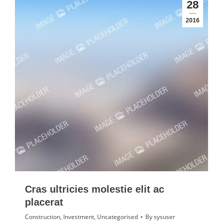
28
2016
Cras ultricies molestie elit ac
placerat
Construction
,
Investment
,
Uncategorised
By
sysuser