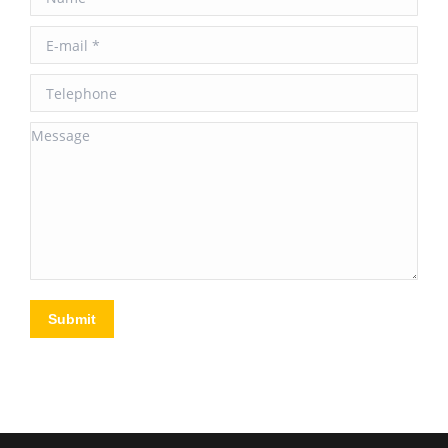
E-mail *
Telephone
Message
Submit