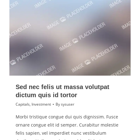
Sed nec felis ut massa volutpat
dictum quis id tortor
Capitals
,
Investment
By
sysuser
Morbi tristique congue dui quis dignissim. Fusce
ornare congue elit id semper. Curabitur molestie
felis sapien, vel imperdiet nunc vestibulum