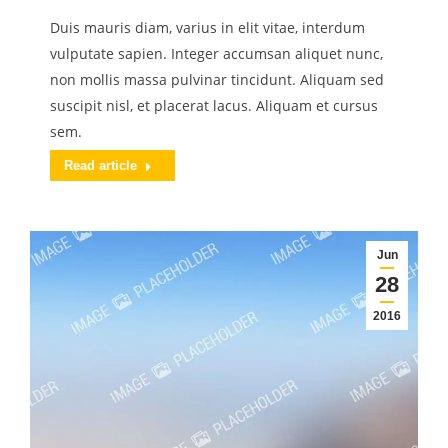
Duis mauris diam, varius in elit vitae, interdum
vulputate sapien. Integer accumsan aliquet nunc,
non mollis massa pulvinar tincidunt. Aliquam sed
suscipit nisl, et placerat lacus. Aliquam et cursus
sem.
Read article
Jun
28
2016