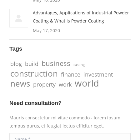
Advantages, Applications of Industrial Powder
Coating & What is Powder Coating
May 17, 2020
Tags
business
blog
build
casting
construction
finance
investment
world
news
property
work
Need consultation?
Mauris consectetur mi vitae commodo - lorem ipsum
tempus purus, et feugiat lectus efficitur eget.
Name *