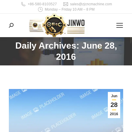
+86-580-8103527
sales@zjcncmachine.com
Monday – Friday 10 AM – 8 PM
Search:
Daily Archives: June 28,
You are here:
2016
Jun
28
2016