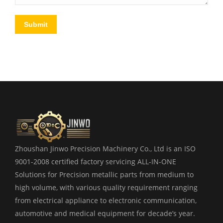
Submit
Zhoushan Jinwo Precision Machinery Co., Ltd is an ISO
9001-2008 certified factory servicing ALL-IN-ONE
Solutions for Precision metallic parts from medium to
high volume, with various quality requirement ranging
from electrical appliance to electronic communication,
automotive and medical equipment for decade’s year.