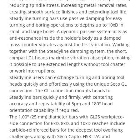
reducing spindle stress, increasing metal-removal rates,
creating smooth surface finishes and extending tool life.
Steadyline turning bars use passive damping for easy
turning and boring operations to depths up to 10xD in
small and large holes. A dynamic passive system acts as
anti-resonance inside the holder’s body as a damped
mass counter vibrates against the first vibration. Working
together with the Steadyline damping system, the short,
compact GL heads maximize vibration absorption, making
it possible to use extended lengths without tool chatter
or work interruptions.
Steadyline users can exchange turning and boring tool
heads quickly and effortlessly using the unique Seco GL
connection. The GL connection mounts heads to
Steadyline bars quickly and firmly, with centering
accuracy and repeatability of 5µm and 180° head
orientation capability if required.
The 1.00″ (25 mm) diameter bars with GL25 workpiece-
side connection for 6xD, 8xD, and 10xD reaches include
carbide-reinforced bars for the deepest tool overhang
challenges, along with Seco-Capto, HSK-T/A, and