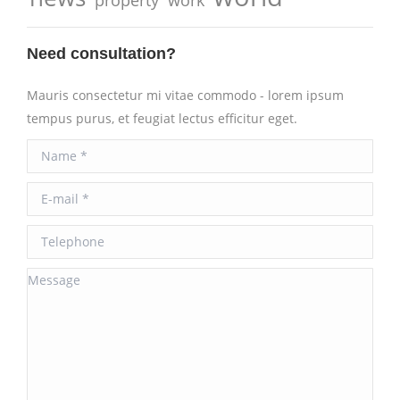
Need consultation?
Mauris consectetur mi vitae commodo - lorem ipsum
tempus purus, et feugiat lectus efficitur eget.
Name *
E-mail *
Telephone
Message