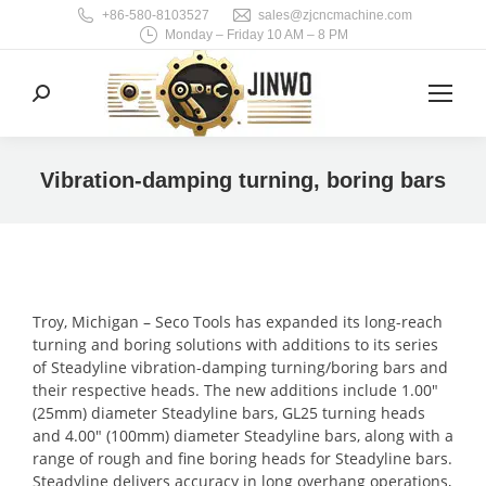
+86-580-8103527
sales@zjcncmachine.com
Monday – Friday 10 AM – 8 PM
Search:
Vibration-damping turning, boring bars
You are here:
Troy, Michigan – Seco Tools has expanded its long-reach
turning and boring solutions with additions to its series
of Steadyline vibration-damping turning/boring bars and
their respective heads. The new additions include 1.00″
(25mm) diameter Steadyline bars, GL25 turning heads
and 4.00″ (100mm) diameter Steadyline bars, along with a
range of rough and fine boring heads for Steadyline bars.
Steadyline delivers accuracy in long overhang operations,