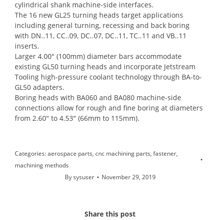
cylindrical shank machine-side interfaces.
The 16 new GL25 turning heads target applications
including general turning, recessing and back boring
with DN..11, CC..09, DC..07, DC..11, TC..11 and VB..11
inserts.
Larger 4.00″ (100mm) diameter bars accommodate
existing GL50 turning heads and incorporate Jetstream
Tooling high-pressure coolant technology through BA-to-
GL50 adapters.
Boring heads with BA060 and BA080 machine-side
connections allow for rough and fine boring at diameters
from 2.60″ to 4.53″ (66mm to 115mm).
Categories:
aerospace parts
,
cnc machining parts
,
fastener
,
machining methods
By
sysuser
November 29, 2019
Share this post