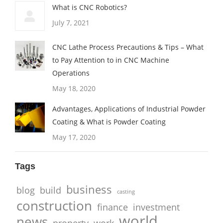
What is CNC Robotics?
July 7, 2021
CNC Lathe Process Precautions & Tips – What
to Pay Attention to in CNC Machine
Operations
May 18, 2020
Advantages, Applications of Industrial Powder
Coating & What is Powder Coating
May 17, 2020
Tags
business
blog
build
casting
construction
finance
investment
world
news
property
work