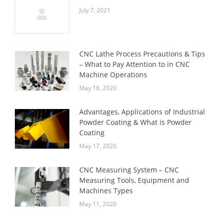
July 7, 2021
CNC Lathe Process Precautions & Tips
– What to Pay Attention to in CNC
Machine Operations
May 18, 2020
Advantages, Applications of Industrial
Powder Coating & What is Powder
Coating
May 17, 2020
CNC Measuring System – CNC
Measuring Tools, Equipment and
Machines Types
May 11, 2020