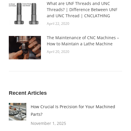
What are UNF Threads and UNC
Threads? | Difference Between UNF
and UNC Thread | CNCLATHING
April 22, 2020
The Maintenance of CNC Machines –
How to Maintain a Lathe Machine
April 20, 2020
Recent Articles
How Crucial Is Precision for Your Machined
Parts?
November 1, 2025