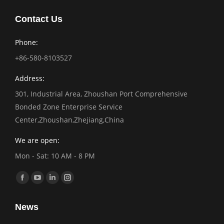
Contact Us
Phone:
+86-580-8103527
Address:
301, Industrial Area, Zhoushan Port Comprehensive
Bonded Zone Enterprise Service
Center,Zhoushan,Zhejiang,China
We are open:
Mon - Sat: 10 AM - 8 PM
Find us on:
Facebook
YouTube
Linkedin
Instagram
page
page
page
page
News
opens
opens
opens
opens
in
in
in
in