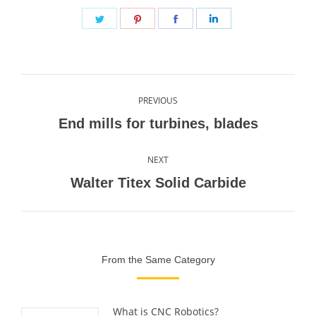
Share
Share
Share
Share
on
on
on
on
Twitter
Pinterest
Facebook
LinkedIn
Post
PREVIOUS
navigation
Previous
End mills for turbines, blades
post:
NEXT
Next
Walter Titex Solid Carbide
post:
From the Same Category
What is CNC Robotics?