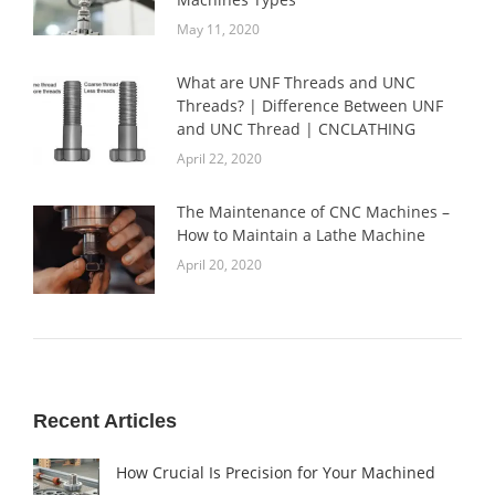
May 11, 2020
What are UNF Threads and UNC
Threads? | Difference Between UNF
and UNC Thread | CNCLATHING
April 22, 2020
The Maintenance of CNC Machines –
How to Maintain a Lathe Machine
April 20, 2020
Recent Articles
How Crucial Is Precision for Your Machined