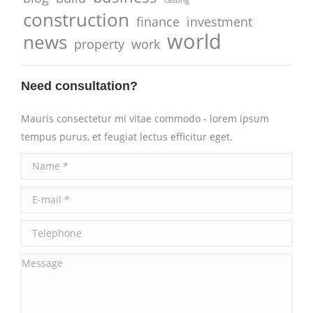
construction
finance
investment
world
news
property
work
Need consultation?
Mauris consectetur mi vitae commodo - lorem ipsum
tempus purus, et feugiat lectus efficitur eget.
Name *
E-mail *
Telephone
Message