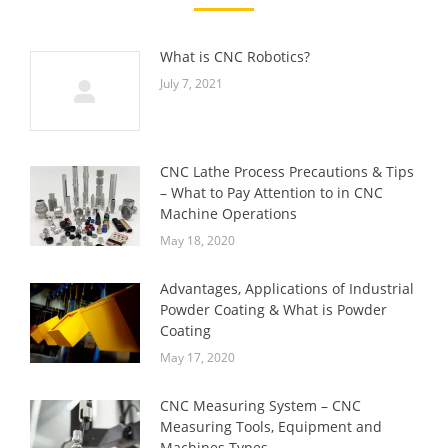
What is CNC Robotics?
July 7, 2021
CNC Lathe Process Precautions & Tips
– What to Pay Attention to in CNC
Machine Operations
May 18, 2020
Advantages, Applications of Industrial
Powder Coating & What is Powder
Coating
May 17, 2020
CNC Measuring System – CNC
Measuring Tools, Equipment and
Machines Types