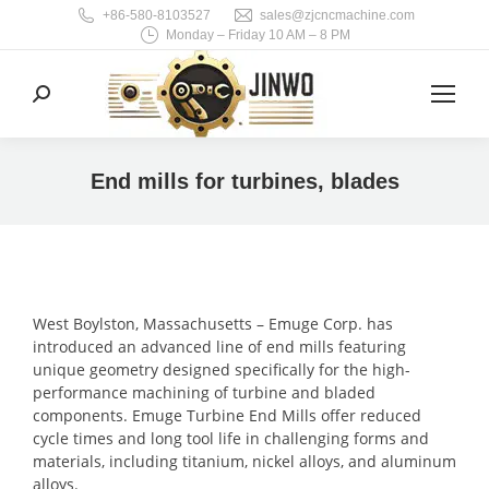
+86-580-8103527
sales@zjcncmachine.com
Monday – Friday 10 AM – 8 PM
Search:
End mills for turbines, blades
You are here:
West Boylston, Massachusetts – Emuge Corp. has
introduced an advanced line of end mills featuring
unique geometry designed specifically for the high-
performance machining of turbine and bladed
components. Emuge Turbine End Mills offer reduced
cycle times and long tool life in challenging forms and
materials, including titanium, nickel alloys, and aluminum
alloys.