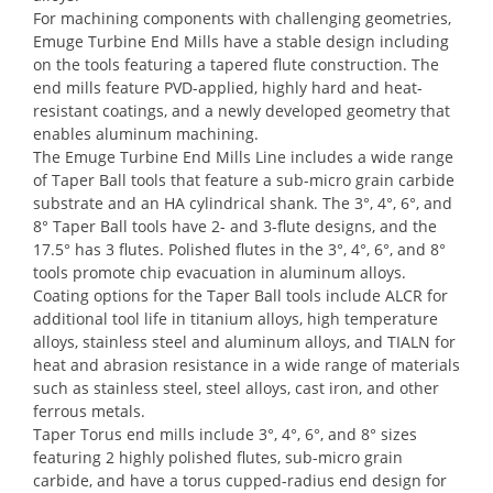
For machining components with challenging geometries,
Emuge Turbine End Mills have a stable design including
on the tools featuring a tapered flute construction. The
end mills feature PVD-applied, highly hard and heat-
resistant coatings, and a newly developed geometry that
enables aluminum machining.
The Emuge Turbine End Mills Line includes a wide range
of Taper Ball tools that feature a sub-micro grain carbide
substrate and an HA cylindrical shank. The 3°, 4°, 6°, and
8° Taper Ball tools have 2- and 3-flute designs, and the
17.5° has 3 flutes. Polished flutes in the 3°, 4°, 6°, and 8°
tools promote chip evacuation in aluminum alloys.
Coating options for the Taper Ball tools include ALCR for
additional tool life in titanium alloys, high temperature
alloys, stainless steel and aluminum alloys, and TIALN for
heat and abrasion resistance in a wide range of materials
such as stainless steel, steel alloys, cast iron, and other
ferrous metals.
Taper Torus end mills include 3°, 4°, 6°, and 8° sizes
featuring 2 highly polished flutes, sub-micro grain
carbide, and have a torus cupped-radius end design for