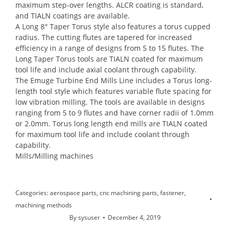
maximum step-over lengths. ALCR coating is standard,
and TIALN coatings are available.
A Long 8° Taper Torus style also features a torus cupped
radius. The cutting flutes are tapered for increased
efficiency in a range of designs from 5 to 15 flutes. The
Long Taper Torus tools are TIALN coated for maximum
tool life and include axial coolant through capability.
The Emuge Turbine End Mills Line includes a Torus long-
length tool style which features variable flute spacing for
low vibration milling. The tools are available in designs
ranging from 5 to 9 flutes and have corner radii of 1.0mm
or 2.0mm. Torus long length end mills are TIALN coated
for maximum tool life and include coolant through
capability.
Mills/Milling machines
Categories:
aerospace parts
,
cnc machining parts
,
fastener
,
machining methods
By
sysuser
December 4, 2019