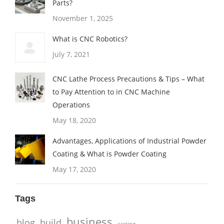
Parts?
November 1, 2025
What is CNC Robotics?
July 7, 2021
CNC Lathe Process Precautions & Tips – What
to Pay Attention to in CNC Machine
Operations
May 18, 2020
Advantages, Applications of Industrial Powder
Coating & What is Powder Coating
May 17, 2020
Tags
business
blog
build
casting