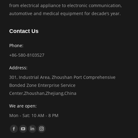
from electrical appliance to electronic communication,
automotive and medical equipment for decade’s year.
Contact Us
Phone:
+86-580-8103527
Address:
301, Industrial Area, Zhoushan Port Comprehensive
Bonded Zone Enterprise Service
Center,Zhoushan,Zhejiang,China
We are open:
Mon - Sat: 10 AM - 8 PM
Find us on:
Facebook
YouTube
Linkedin
Instagram