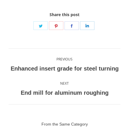
Share this post
Share
Share
Share
Share
on
on
on
on
Twitter
Pinterest
Facebook
LinkedIn
Post
PREVIOUS
navigation
Previous
Enhanced insert grade for steel turning
post:
NEXT
Next
End mill for aluminum roughing
post:
From the Same Category