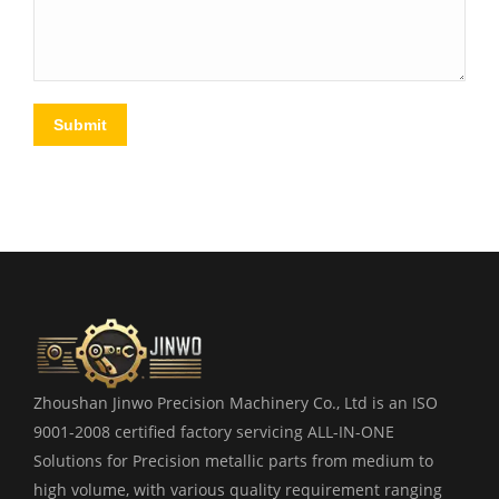
Submit
Zhoushan Jinwo Precision Machinery Co., Ltd is an ISO
9001-2008 certified factory servicing ALL-IN-ONE
Solutions for Precision metallic parts from medium to
high volume, with various quality requirement ranging