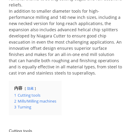
reliefs.
In addition to smaller diameter tools for high-
performance milling and 140 new inch sizes, including a
new necked version for long-reach applications, the
expansion also includes advanced helical chip splitters
developed by Niagara Cutter to ensure good chip
evacuation in even the most challenging applications. An
innovative offset design ensures superior surface
finishes and makes for an all-in-one end mill solution
that can handle both roughing and finishing operations
and is equally effective in all material types, from steel to
cast iron and stainless steels to superalloys.
内容
隐藏
1
Cutting tools
2
Mills/Milling machines
3
Turning
Cutting tools