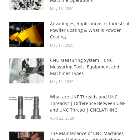
Machine Operations
May 18, 2020
Advantages, Applications of Industrial
Powder Coating & What is Powder
Coating
May 17, 2020
CNC Measuring System – CNC
Measuring Tools, Equipment and
Machines Types
May 11, 2020
What are UNF Threads and UNC
Threads? | Difference Between UNF
and UNC Thread | CNCLATHING
April 22, 2020
The Maintenance of CNC Machines –
How to Maintain a Lathe Machine