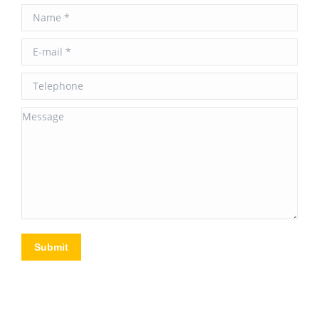
Name *
E-mail *
Telephone
Message
Submit