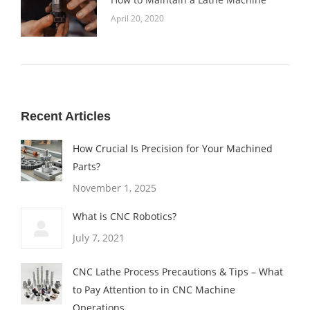
April 20, 2020
Recent Articles
How Crucial Is Precision for Your Machined
Parts?
November 1, 2025
What is CNC Robotics?
July 7, 2021
CNC Lathe Process Precautions & Tips – What
to Pay Attention to in CNC Machine
Operations