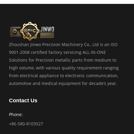
Zhoushan Jinwo Precision Machinery Co., Ltd is an ISO
9001-2008 certified factory servicing ALL-IN-ONE
Solutions for Precision metallic parts from medium to
high volume, with various quality requirement ranging
from electrical appliance to electronic communication,
automotive and medical equipment for decade’s year.
Contact Us
Phone:
+86-580-8103527