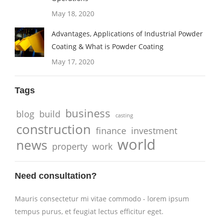
May 18, 2020
Advantages, Applications of Industrial Powder
Coating & What is Powder Coating
May 17, 2020
Tags
business
blog
build
casting
construction
finance
investment
world
news
property
work
Need consultation?
Mauris consectetur mi vitae commodo - lorem ipsum
tempus purus, et feugiat lectus efficitur eget.