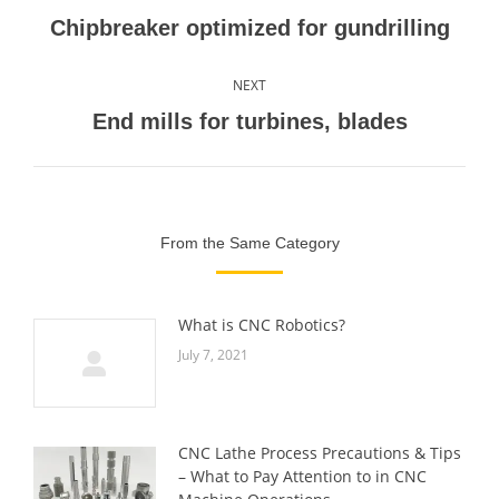
navigation
Previous
Chipbreaker optimized for gundrilling
post:
NEXT
Next
End mills for turbines, blades
post:
From the Same Category
What is CNC Robotics?
July 7, 2021
CNC Lathe Process Precautions & Tips
– What to Pay Attention to in CNC