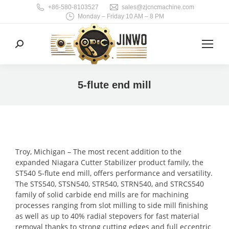
+86-580-8103527
sales@zjcncmachine.com
Monday – Friday 10 AM – 8 PM
Search:
5-flute end mill
You are here:
Troy, Michigan – The most recent addition to the
expanded Niagara Cutter Stabilizer product family, the
ST540 5-flute end mill, offers performance and versatility.
The STS540, STSN540, STR540, STRN540, and STRCS540
family of solid carbide end mills are for machining
processes ranging from slot milling to side mill finishing
as well as up to 40% radial stepovers for fast material
removal thanks to strong cutting edges and full eccentric