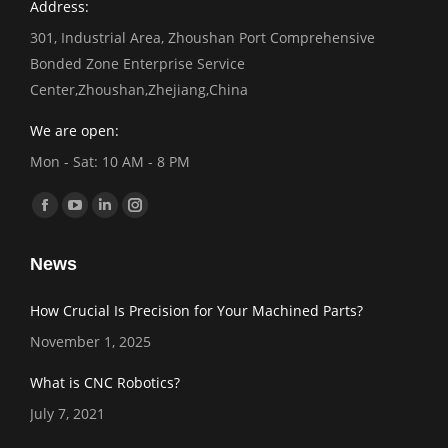
Address:
301, Industrial Area, Zhoushan Port Comprehensive
Bonded Zone Enterprise Service
Center,Zhoushan,Zhejiang,China
We are open:
Mon - Sat: 10 AM - 8 PM
Find us on:
Facebook
YouTube
Linkedin
Instagram
page
page
page
page
News
opens
opens
opens
opens
in
in
in
in
How Crucial Is Precision for Your Machined Parts?
new
new
new
new
November 1, 2025
window
window
window
window
What is CNC Robotics?
July 7, 2021