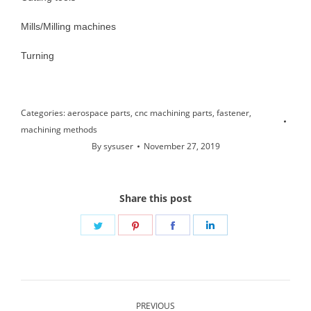
Mills/Milling machines
Turning
Categories:
aerospace parts
,
cnc machining parts
,
fastener
,
machining methods
By
sysuser
November 27, 2019
Share this post
Share
Share
Share
Share
on
on
on
on
Twitter
Pinterest
Facebook
LinkedIn
Post
PREVIOUS