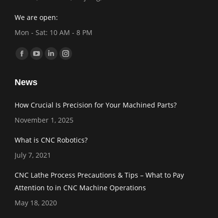
We are open:
Mon - Sat: 10 AM - 8 PM
Find us on:
Facebook
YouTube
Linkedin
Instagram
page
page
page
page
News
opens
opens
opens
opens
in
in
in
in
How Crucial Is Precision for Your Machined Parts?
new
new
new
new
November 1, 2025
window
window
window
window
What is CNC Robotics?
July 7, 2021
CNC Lathe Process Precautions & Tips – What to Pay
Attention to in CNC Machine Operations
May 18, 2020