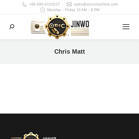
+86-580-8103527
sales@zjcncmachine.com
Monday – Friday 10 AM – 8 PM
Search:
Chris Matt
You are here: