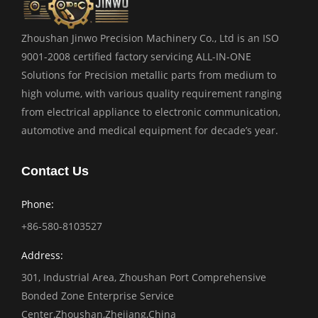
Zhoushan Jinwo Precision Machinery Co., Ltd is an ISO
9001-2008 certified factory servicing ALL-IN-ONE
Solutions for Precision metallic parts from medium to
high volume, with various quality requirement ranging
from electrical appliance to electronic communication,
automotive and medical equipment for decade’s year.
Contact Us
Phone:
+86-580-8103527
Address:
301, Industrial Area, Zhoushan Port Comprehensive
Bonded Zone Enterprise Service
Center,Zhoushan,Zhejiang,China