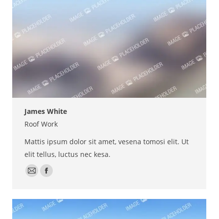
James White
Roof Work
Mattis ipsum dolor sit amet, vesena tomosi elit. Ut
elit tellus, luctus nec kesa.
E-
Facebook
mail