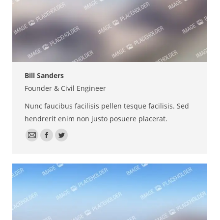
Bill Sanders
Founder & Civil Engineer
Nunc faucibus facilisis pellen tesque facilisis. Sed
hendrerit enim non justo posuere placerat.
E-
Facebook
Twitter
mail