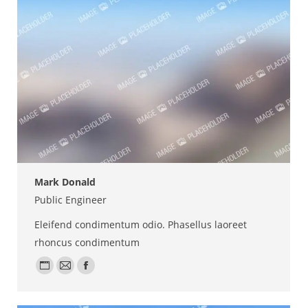
Mark Donald
Public Engineer
Eleifend condimentum odio. Phasellus laoreet
rhoncus condimentum
Personal
E-
Facebook
blog
mail