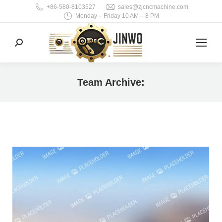
+86-580-8103527
sales@zjcncmachine.com
Monday – Friday 10 AM – 8 PM
Search:
Team Archive:
You are here: