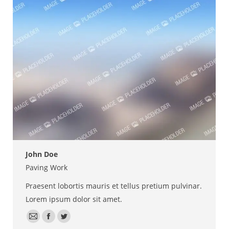
/
website
John Doe
Paving Work
Praesent lobortis mauris et tellus pretium pulvinar.
Lorem ipsum dolor sit amet.
E-
Facebook
Twitter