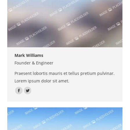
Mark Williams
Founder & Engineer
Praesent lobortis mauris et tellus pretium pulvinar.
Lorem ipsum dolor sit amet.
Facebook
Twitter