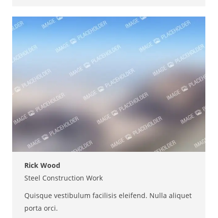
mail
Rick Wood
Steel Construction Work
Quisque vestibulum facilisis eleifend. Nulla aliquet
porta orci.